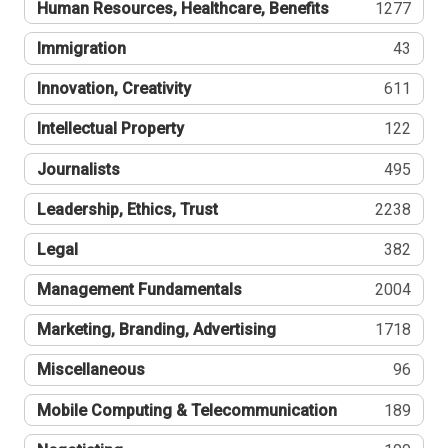
Human Resources, Healthcare, Benefits
1277
Immigration
43
Innovation, Creativity
611
Intellectual Property
122
Journalists
495
Leadership, Ethics, Trust
2238
Legal
382
Management Fundamentals
2004
Marketing, Branding, Advertising
1718
Miscellaneous
96
Mobile Computing & Telecommunication
189