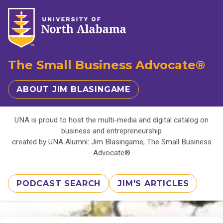
The Small Business Advocate®
ABOUT JIM BLASINGAME
UNA is proud to host the multi-media and digital catalog on
business and entrepreneurship
created by UNA Alumni: Jim Blasingame, The Small Business
Advocate®
PODCAST SEARCH
JIM'S ARTICLES