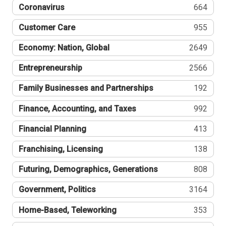
Coronavirus
664
Customer Care
955
Economy: Nation, Global
2649
Entrepreneurship
2566
Family Businesses and Partnerships
192
Finance, Accounting, and Taxes
992
Financial Planning
413
Franchising, Licensing
138
Futuring, Demographics, Generations
808
Government, Politics
3164
Home-Based, Teleworking
353