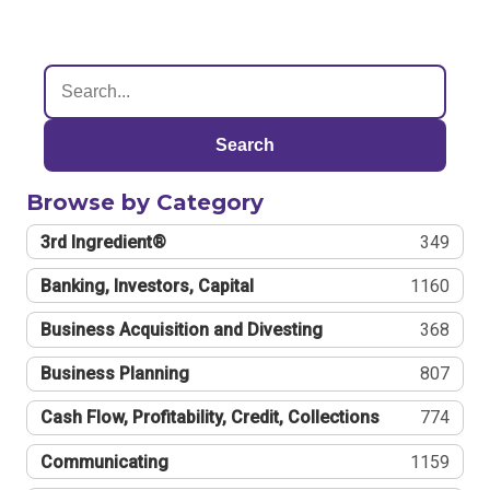
Search
Browse by Category
3rd Ingredient®
349
Banking, Investors, Capital
1160
Business Acquisition and Divesting
368
Business Planning
807
Cash Flow, Profitability, Credit, Collections
774
Communicating
1159