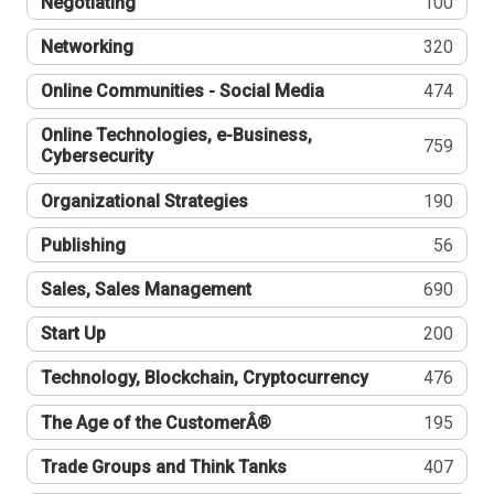
Negotiating
100
Networking
320
Online Communities - Social Media
474
Online Technologies, e-Business,
759
Cybersecurity
Organizational Strategies
190
Publishing
56
Sales, Sales Management
690
Start Up
200
Technology, Blockchain, Cryptocurrency
476
The Age of the CustomerÂ®
195
Trade Groups and Think Tanks
407