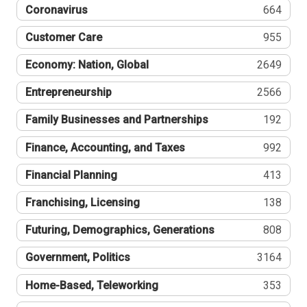
Coronavirus
664
Customer Care
955
Economy: Nation, Global
2649
Entrepreneurship
2566
Family Businesses and Partnerships
192
Finance, Accounting, and Taxes
992
Financial Planning
413
Franchising, Licensing
138
Futuring, Demographics, Generations
808
Government, Politics
3164
Home-Based, Teleworking
353