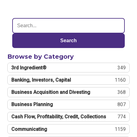
Search
Browse by Category
3rd Ingredient®
349
Banking, Investors, Capital
1160
Business Acquisition and Divesting
368
Business Planning
807
Cash Flow, Profitability, Credit, Collections
774
Communicating
1159