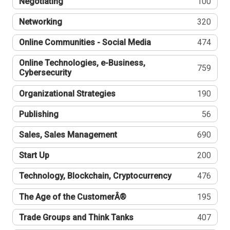
Negotiating
100
Networking
320
Online Communities - Social Media
474
Online Technologies, e-Business,
759
Cybersecurity
Organizational Strategies
190
Publishing
56
Sales, Sales Management
690
Start Up
200
Technology, Blockchain, Cryptocurrency
476
The Age of the CustomerÂ®
195
Trade Groups and Think Tanks
407