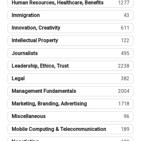
Human Resources, Healthcare, Benefits
1277
Immigration
43
Innovation, Creativity
611
Intellectual Property
122
Journalists
495
Leadership, Ethics, Trust
2238
Legal
382
Management Fundamentals
2004
Marketing, Branding, Advertising
1718
Miscellaneous
96
Mobile Computing & Telecommunication
189