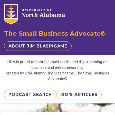
The Small Business Advocate®
ABOUT JIM BLASINGAME
UNA is proud to host the multi-media and digital catalog on
business and entrepreneurship
created by UNA Alumni: Jim Blasingame, The Small Business
Advocate®
PODCAST SEARCH
JIM'S ARTICLES