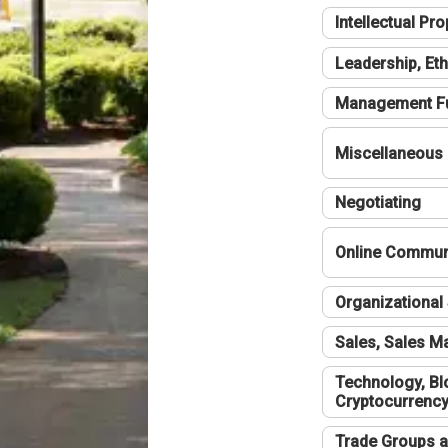
Intellectual Pro
Leadership, Eth
Management F
Miscellaneous
Negotiating
Online Communi
Organizational 
Sales, Sales 
Technology, Bl
Cryptocurrenc
Trade Groups a