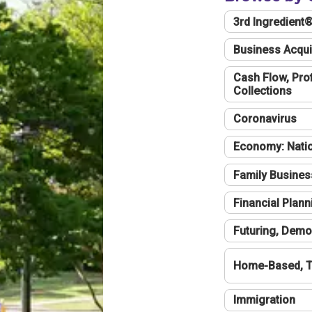
3rd Ingredient
Business Acqui
Cash Flow, Profi
Collections
Coronavirus
Economy: Natio
Family Busines
Financial Plann
Futuring, Demo
Home-Based, T
Immigration