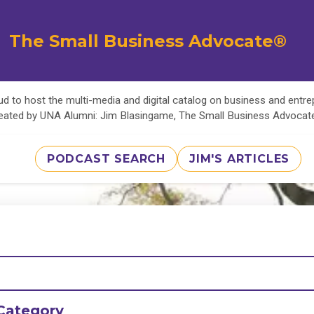
The Small Business Advocate®
d to host the multi-media and digital catalog on business and entr
eated by UNA Alumni: Jim Blasingame, The Small Business Advoca
PODCAST SEARCH
JIM'S ARTICLES
Category