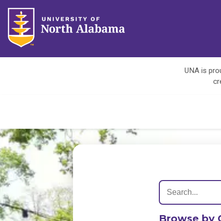
UNA is prou
cr
Browse by 