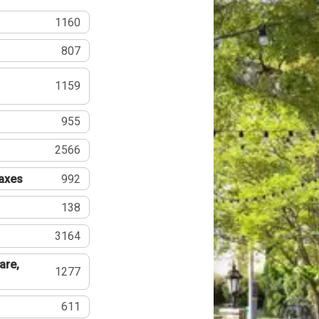
1160
807
1159
955
2566
Taxes
992
138
3164
are,
1277
611