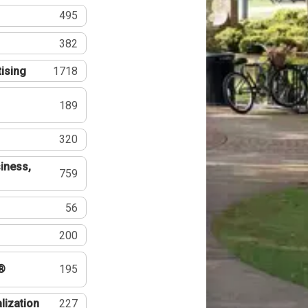
495
382
tising
1718
189
320
iness,
759
56
200
®
195
lization
227