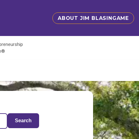
ABOUT JIM BLASINGAME
epreneurship
te®
Search