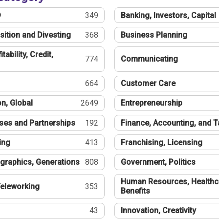
®
349
Banking, Investors, Capital
sition and Divesting
368
Business Planning
tability, Credit,
774
Communicating
664
Customer Care
n, Global
2649
Entrepreneurship
ses and Partnerships
192
Finance, Accounting, and 
ing
413
Franchising, Licensing
graphics, Generations
808
Government, Politics
Human Resources, Healthc
eleworking
353
Benefits
43
Innovation, Creativity