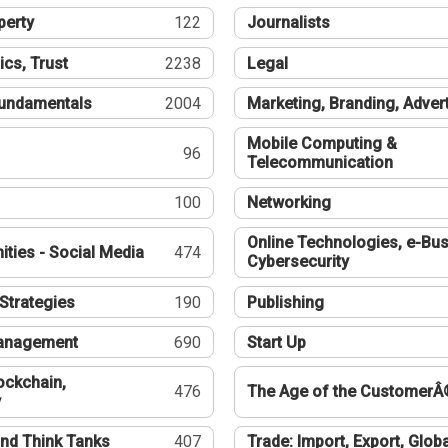
perty
122
Journalists
ics, Trust
2238
Legal
undamentals
2004
Marketing, Branding, Adver
Mobile Computing &
96
Telecommunication
100
Networking
Online Technologies, e-Bus
ties - Social Media
474
Cybersecurity
Strategies
190
Publishing
Management
690
Start Up
ockchain,
476
The Age of the CustomerÂ
y
nd Think Tanks
407
Trade: Import, Export, Globa