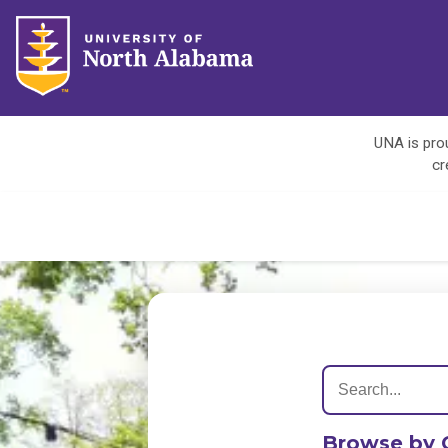
UNA is prou
cr
Browse by 