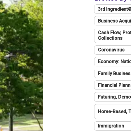
3rd Ingredient
Business Acqui
Cash Flow, Profi
Collections
Coronavirus
Economy: Natio
Family Busines
Financial Plann
Futuring, Demo
Home-Based, T
Immigration