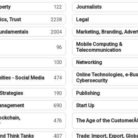
perty
122
Journalists
ics, Trust
2238
Legal
undamentals
2004
Marketing, Branding, Adver
Mobile Computing &
96
Telecommunication
100
Networking
Online Technologies, e-Bus
ties - Social Media
474
Cybersecurity
Strategies
190
Publishing
Management
690
Start Up
ockchain,
476
The Age of the CustomerÂ
y
nd Think Tanks
407
Trade: Import, Export, Globa