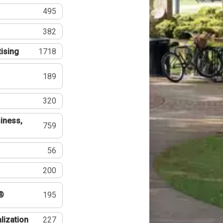
495
382
tising
1718
189
320
iness,
759
56
200
®
195
lization
227