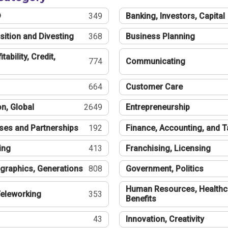
®
349
Banking, Investors, Capital
sition and Divesting
368
Business Planning
tability, Credit,
774
Communicating
664
Customer Care
n, Global
2649
Entrepreneurship
ses and Partnerships
192
Finance, Accounting, and 
ing
413
Franchising, Licensing
graphics, Generations
808
Government, Politics
Human Resources, Healthc
eleworking
353
Benefits
43
Innovation, Creativity