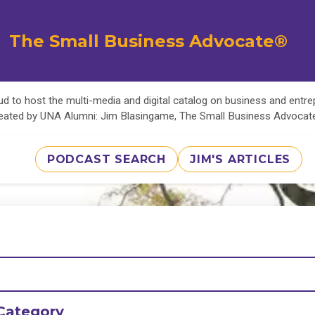
The Small Business Advocate®
d to host the multi-media and digital catalog on business and entr
eated by UNA Alumni: Jim Blasingame, The Small Business Advoca
PODCAST SEARCH
JIM'S ARTICLES
Category