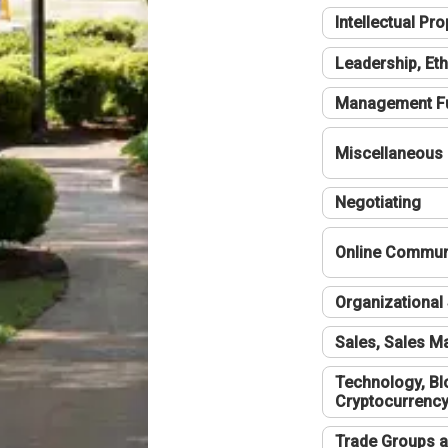
Intellectual Pro
Leadership, Eth
Management F
Miscellaneous
Negotiating
Online Communi
Organizational 
Sales, Sales 
Technology, Bl
Cryptocurrenc
Trade Groups a