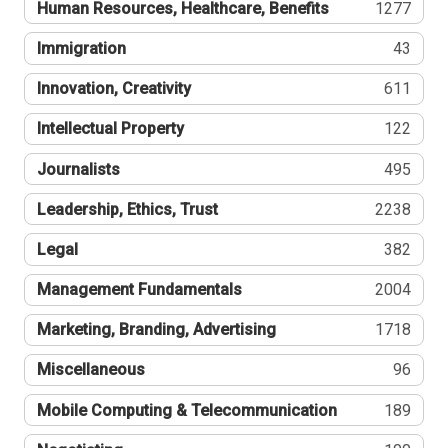
Human Resources, Healthcare, Benefits
1277
Immigration
43
Innovation, Creativity
611
Intellectual Property
122
Journalists
495
Leadership, Ethics, Trust
2238
Legal
382
Management Fundamentals
2004
Marketing, Branding, Advertising
1718
Miscellaneous
96
Mobile Computing & Telecommunication
189