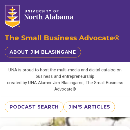
The Small Business Advocate®
ABOUT JIM BLASINGAME
UNA is proud to host the multi-media and digital catalog on
business and entrepreneurship
created by UNA Alumni: Jim Blasingame, The Small Business
Advocate®
PODCAST SEARCH
JIM'S ARTICLES