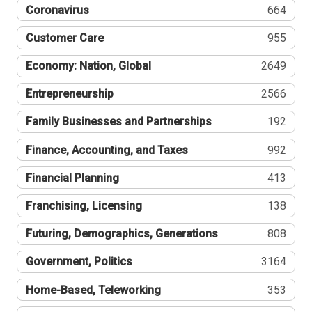
Coronavirus
664
Customer Care
955
Economy: Nation, Global
2649
Entrepreneurship
2566
Family Businesses and Partnerships
192
Finance, Accounting, and Taxes
992
Financial Planning
413
Franchising, Licensing
138
Futuring, Demographics, Generations
808
Government, Politics
3164
Home-Based, Teleworking
353