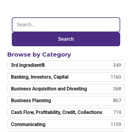
Search
Browse by Category
3rd Ingredient®
349
Banking, Investors, Capital
1160
Business Acquisition and Divesting
368
Business Planning
807
Cash Flow, Profitability, Credit, Collections
774
Communicating
1159