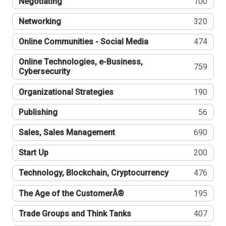
Negotiating
100
Networking
320
Online Communities - Social Media
474
Online Technologies, e-Business,
759
Cybersecurity
Organizational Strategies
190
Publishing
56
Sales, Sales Management
690
Start Up
200
Technology, Blockchain, Cryptocurrency
476
The Age of the CustomerÂ®
195
Trade Groups and Think Tanks
407