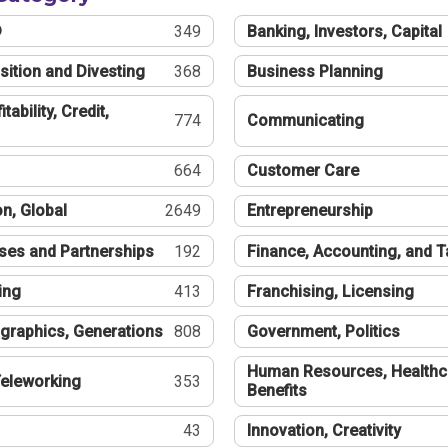
®
349
Banking, Investors, Capital
sition and Divesting
368
Business Planning
tability, Credit,
774
Communicating
664
Customer Care
n, Global
2649
Entrepreneurship
ses and Partnerships
192
Finance, Accounting, and 
ing
413
Franchising, Licensing
graphics, Generations
808
Government, Politics
Human Resources, Healthc
eleworking
353
Benefits
43
Innovation, Creativity