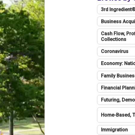
3rd Ingredient
Business Acqui
Cash Flow, Profi
Collections
Coronavirus
Economy: Natio
Family Busines
Financial Plann
Futuring, Demo
Home-Based, T
Immigration