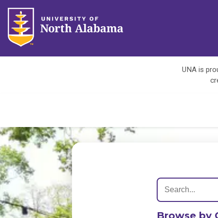
UNA is prou
cr
Browse by 