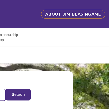
ABOUT JIM BLASINGAME
epreneurship
te®
Search