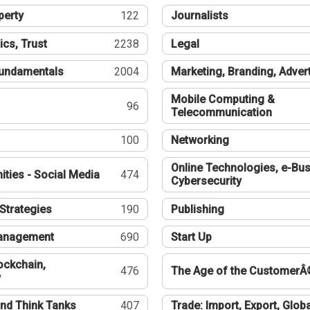
perty
122
Journalists
ics, Trust
2238
Legal
undamentals
2004
Marketing, Branding, Adver
Mobile Computing &
96
Telecommunication
100
Networking
Online Technologies, e-Bus
ties - Social Media
474
Cybersecurity
Strategies
190
Publishing
Management
690
Start Up
ockchain,
476
The Age of the CustomerÂ
y
nd Think Tanks
407
Trade: Import, Export, Globa