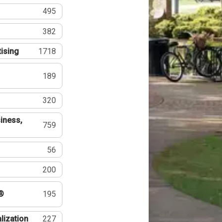
495
382
tising
1718
189
320
iness,
759
56
200
®
195
lization
227