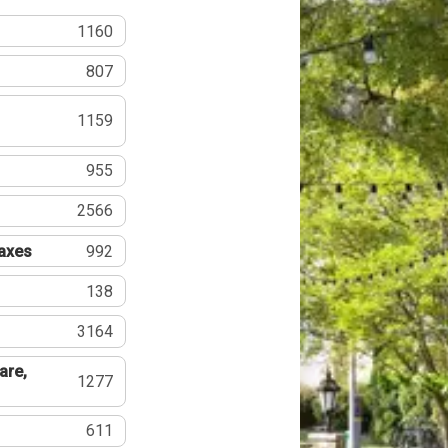
1160
807
1159
955
2566
Taxes
992
138
3164
are,
1277
611