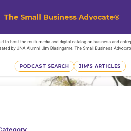
The Small Business Advocate®
d to host the multi-media and digital catalog on business and entr
eated by UNA Alumni: Jim Blasingame, The Small Business Advoca
PODCAST SEARCH
JIM'S ARTICLES
Category