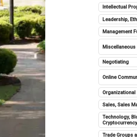
Intellectual Pro
Leadership, Eth
Management F
Miscellaneous
Negotiating
Online Communi
Organizational 
Sales, Sales 
Technology, Bl
Cryptocurrenc
Trade Groups a