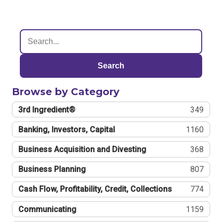
Search
Browse by Category
3rd Ingredient®
349
Banking, Investors, Capital
1160
Business Acquisition and Divesting
368
Business Planning
807
Cash Flow, Profitability, Credit, Collections
774
Communicating
1159