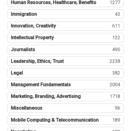
Human Resources, Healthcare, Benefits
1277
Immigration
43
Innovation, Creativity
611
Intellectual Property
122
Journalists
495
Leadership, Ethics, Trust
2238
Legal
382
Management Fundamentals
2004
Marketing, Branding, Advertising
1718
Miscellaneous
96
Mobile Computing & Telecommunication
189