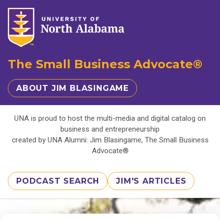
The Small Business Advocate®
ABOUT JIM BLASINGAME
UNA is proud to host the multi-media and digital catalog on
business and entrepreneurship
created by UNA Alumni: Jim Blasingame, The Small Business
Advocate®
PODCAST SEARCH
JIM'S ARTICLES