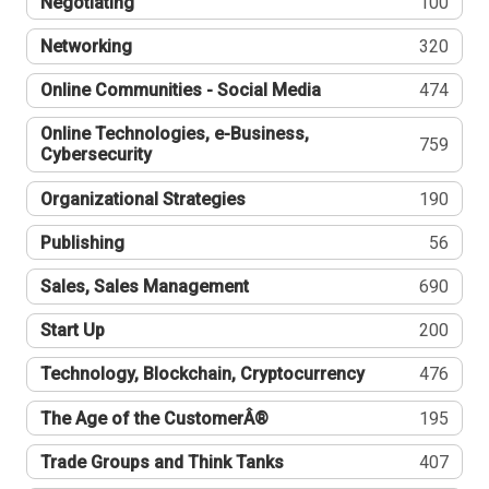
Negotiating
100
Networking
320
Online Communities - Social Media
474
Online Technologies, e-Business,
759
Cybersecurity
Organizational Strategies
190
Publishing
56
Sales, Sales Management
690
Start Up
200
Technology, Blockchain, Cryptocurrency
476
The Age of the CustomerÂ®
195
Trade Groups and Think Tanks
407