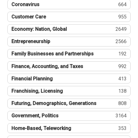
Coronavirus
664
Customer Care
955
Economy: Nation, Global
2649
Entrepreneurship
2566
Family Businesses and Partnerships
192
Finance, Accounting, and Taxes
992
Financial Planning
413
Franchising, Licensing
138
Futuring, Demographics, Generations
808
Government, Politics
3164
Home-Based, Teleworking
353