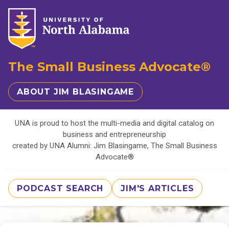
The Small Business Advocate®
ABOUT JIM BLASINGAME
UNA is proud to host the multi-media and digital catalog on
business and entrepreneurship
created by UNA Alumni: Jim Blasingame, The Small Business
Advocate®
PODCAST SEARCH
JIM'S ARTICLES