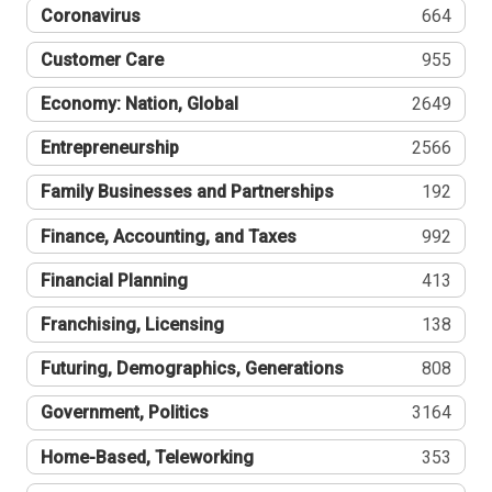
Coronavirus
664
Customer Care
955
Economy: Nation, Global
2649
Entrepreneurship
2566
Family Businesses and Partnerships
192
Finance, Accounting, and Taxes
992
Financial Planning
413
Franchising, Licensing
138
Futuring, Demographics, Generations
808
Government, Politics
3164
Home-Based, Teleworking
353