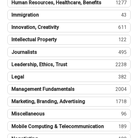
Human Resources, Healthcare, Benefits
1277
Immigration
43
Innovation, Creativity
611
Intellectual Property
122
Journalists
495
Leadership, Ethics, Trust
2238
Legal
382
Management Fundamentals
2004
Marketing, Branding, Advertising
1718
Miscellaneous
96
Mobile Computing & Telecommunication
189