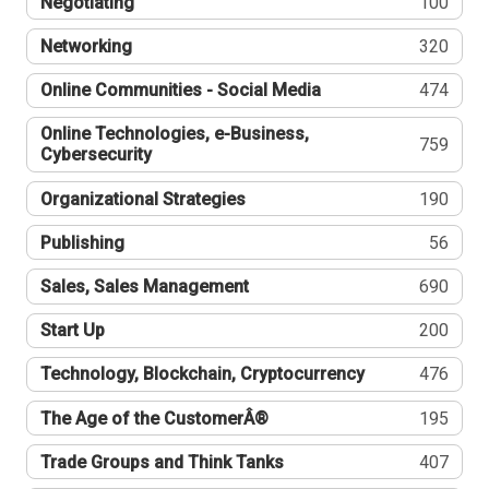
Negotiating
100
Networking
320
Online Communities - Social Media
474
Online Technologies, e-Business,
759
Cybersecurity
Organizational Strategies
190
Publishing
56
Sales, Sales Management
690
Start Up
200
Technology, Blockchain, Cryptocurrency
476
The Age of the CustomerÂ®
195
Trade Groups and Think Tanks
407