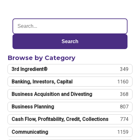
Search
Browse by Category
3rd Ingredient®
349
Banking, Investors, Capital
1160
Business Acquisition and Divesting
368
Business Planning
807
Cash Flow, Profitability, Credit, Collections
774
Communicating
1159