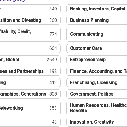
®
349
Banking, Investors, Capital
sition and Divesting
368
Business Planning
tability, Credit,
774
Communicating
664
Customer Care
n, Global
2649
Entrepreneurship
ses and Partnerships
192
Finance, Accounting, and 
ing
413
Franchising, Licensing
graphics, Generations
808
Government, Politics
Human Resources, Healthc
eleworking
353
Benefits
43
Innovation, Creativity