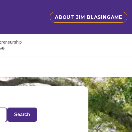
ABOUT JIM BLASINGAME
epreneurship
te®
Search