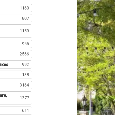
1160
807
1159
955
2566
Taxes
992
138
3164
are,
1277
611