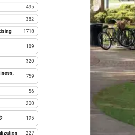
495
382
tising
1718
189
320
iness,
759
56
200
®
195
lization
227