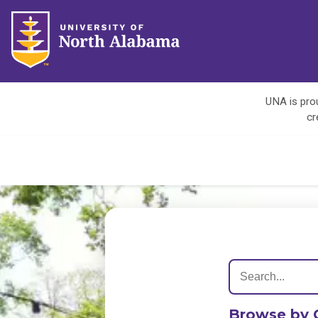
UNA is prou
cr
Browse by 