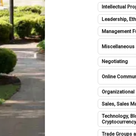
Intellectual Pro
Leadership, Eth
Management F
Miscellaneous
Negotiating
Online Communi
Organizational 
Sales, Sales 
Technology, Bl
Cryptocurrenc
Trade Groups a