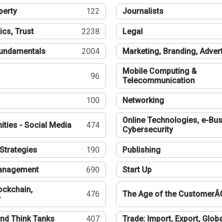
perty
122
Journalists
ics, Trust
2238
Legal
undamentals
2004
Marketing, Branding, Adver
Mobile Computing &
96
Telecommunication
100
Networking
Online Technologies, e-Bus
ties - Social Media
474
Cybersecurity
Strategies
190
Publishing
Management
690
Start Up
ockchain,
476
The Age of the CustomerÂ
y
nd Think Tanks
407
Trade: Import, Export, Globa