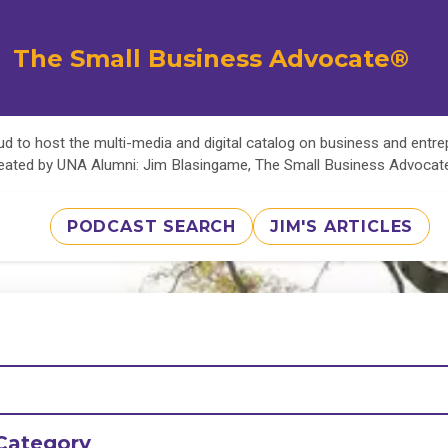
The Small Business Advocate®
d to host the multi-media and digital catalog on business and entr
eated by UNA Alumni: Jim Blasingame, The Small Business Advoca
PODCAST SEARCH
JIM'S ARTICLES
Category