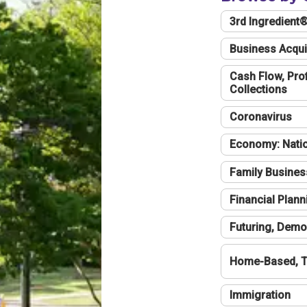
3rd Ingredient
Business Acqui
Cash Flow, Profi
Collections
Coronavirus
Economy: Natio
Family Busines
Financial Plann
Futuring, Demo
Home-Based, T
Immigration