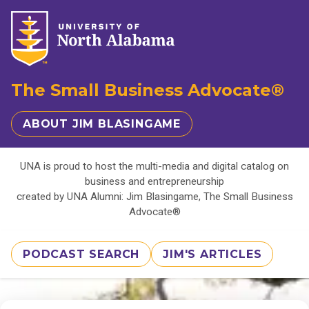
The Small Business Advocate®
ABOUT JIM BLASINGAME
UNA is proud to host the multi-media and digital catalog on
business and entrepreneurship
created by UNA Alumni: Jim Blasingame, The Small Business
Advocate®
PODCAST SEARCH
JIM'S ARTICLES