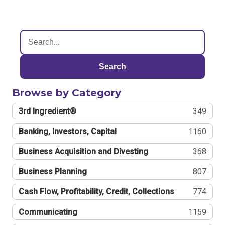
Search
Browse by Category
3rd Ingredient®
349
Banking, Investors, Capital
1160
Business Acquisition and Divesting
368
Business Planning
807
Cash Flow, Profitability, Credit, Collections
774
Communicating
1159