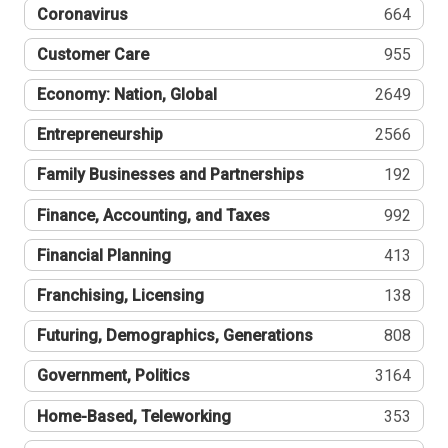
Coronavirus
664
Customer Care
955
Economy: Nation, Global
2649
Entrepreneurship
2566
Family Businesses and Partnerships
192
Finance, Accounting, and Taxes
992
Financial Planning
413
Franchising, Licensing
138
Futuring, Demographics, Generations
808
Government, Politics
3164
Home-Based, Teleworking
353