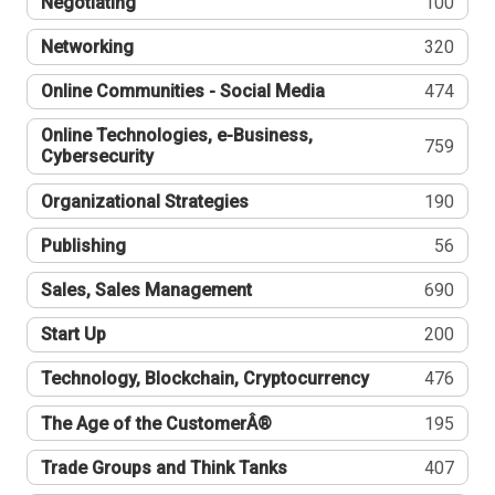
Negotiating
100
Networking
320
Online Communities - Social Media
474
Online Technologies, e-Business,
759
Cybersecurity
Organizational Strategies
190
Publishing
56
Sales, Sales Management
690
Start Up
200
Technology, Blockchain, Cryptocurrency
476
The Age of the CustomerÂ®
195
Trade Groups and Think Tanks
407