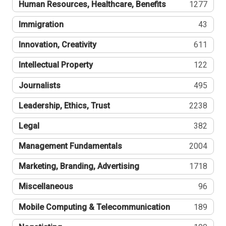
Human Resources, Healthcare, Benefits
1277
Immigration
43
Innovation, Creativity
611
Intellectual Property
122
Journalists
495
Leadership, Ethics, Trust
2238
Legal
382
Management Fundamentals
2004
Marketing, Branding, Advertising
1718
Miscellaneous
96
Mobile Computing & Telecommunication
189