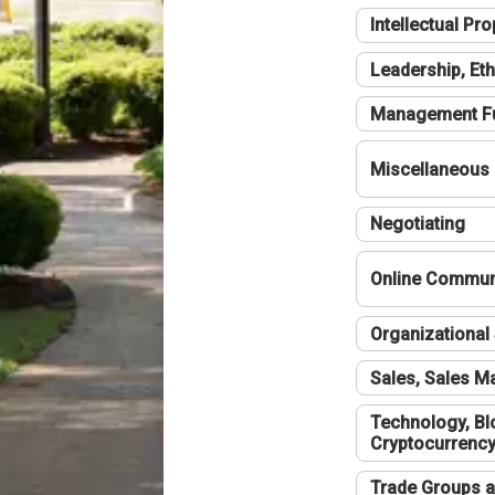
Intellectual Pro
Leadership, Eth
Management F
Miscellaneous
Negotiating
Online Communi
Organizational 
Sales, Sales 
Technology, Bl
Cryptocurrenc
Trade Groups a