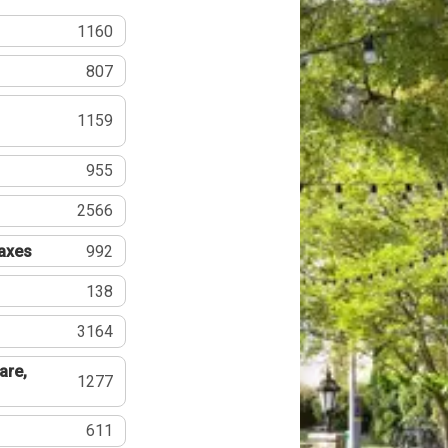
1160
807
1159
955
2566
Taxes
992
138
3164
are,
1277
611