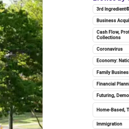
3rd Ingredient
Business Acqui
Cash Flow, Profi
Collections
Coronavirus
Economy: Natio
Family Busines
Financial Plann
Futuring, Demo
Home-Based, T
Immigration