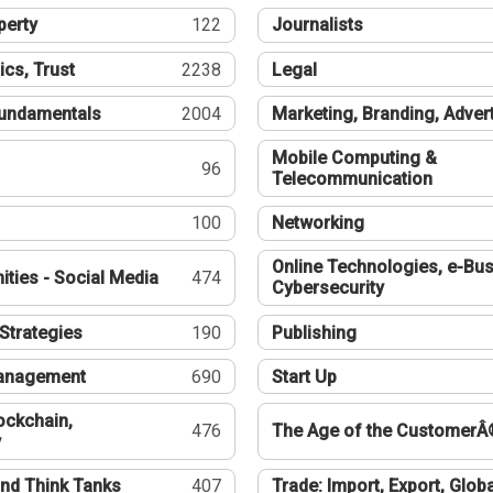
perty
122
Journalists
ics, Trust
2238
Legal
undamentals
2004
Marketing, Branding, Adver
Mobile Computing &
96
Telecommunication
100
Networking
Online Technologies, e-Bus
ties - Social Media
474
Cybersecurity
Strategies
190
Publishing
Management
690
Start Up
ockchain,
476
The Age of the CustomerÂ
y
nd Think Tanks
407
Trade: Import, Export, Globa