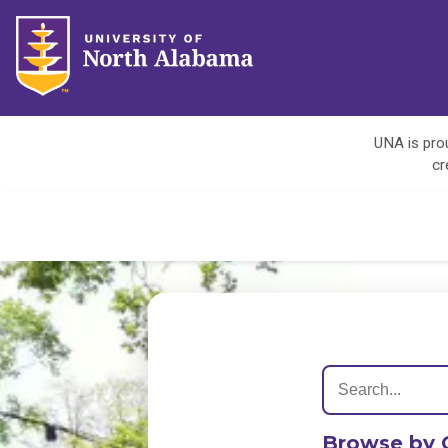
UNA is prou
cr
Browse by 