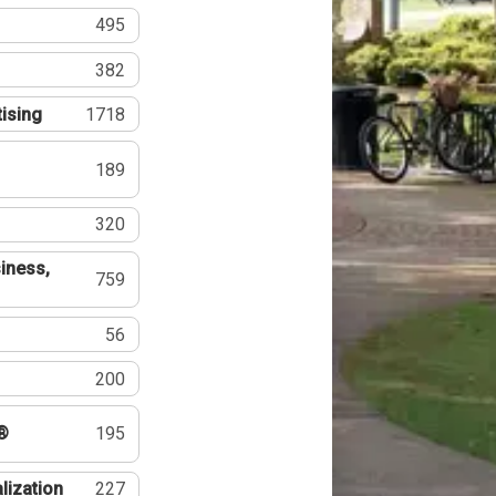
495
382
tising
1718
189
320
iness,
759
56
200
®
195
lization
227