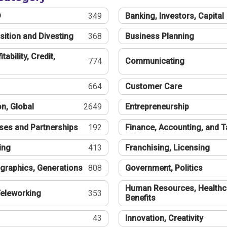
®
349
Banking, Investors, Capital
sition and Divesting
368
Business Planning
tability, Credit,
774
Communicating
664
Customer Care
n, Global
2649
Entrepreneurship
ses and Partnerships
192
Finance, Accounting, and 
ing
413
Franchising, Licensing
graphics, Generations
808
Government, Politics
Human Resources, Healthc
eleworking
353
Benefits
43
Innovation, Creativity