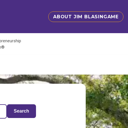
ABOUT JIM BLASINGAME
epreneurship
te®
Search