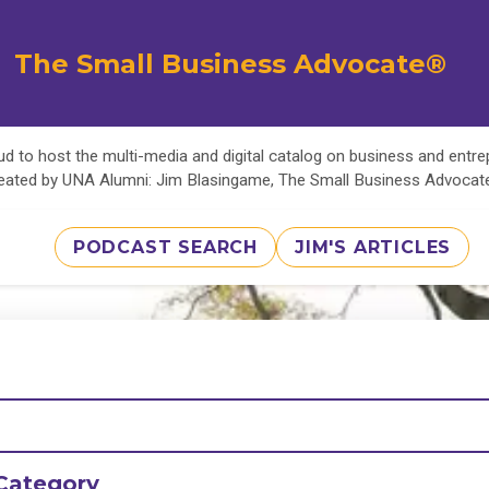
The Small Business Advocate®
d to host the multi-media and digital catalog on business and entr
eated by UNA Alumni: Jim Blasingame, The Small Business Advoca
PODCAST SEARCH
JIM'S ARTICLES
Category