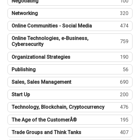
Negotiating
100
Networking
320
Online Communities - Social Media
474
Online Technologies, e-Business,
759
Cybersecurity
Organizational Strategies
190
Publishing
56
Sales, Sales Management
690
Start Up
200
Technology, Blockchain, Cryptocurrency
476
The Age of the CustomerÂ®
195
Trade Groups and Think Tanks
407