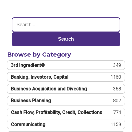
Search
Browse by Category
3rd Ingredient®
349
Banking, Investors, Capital
1160
Business Acquisition and Divesting
368
Business Planning
807
Cash Flow, Profitability, Credit, Collections
774
Communicating
1159