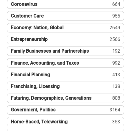
Coronavirus
664
Customer Care
955
Economy: Nation, Global
2649
Entrepreneurship
2566
Family Businesses and Partnerships
192
Finance, Accounting, and Taxes
992
Financial Planning
413
Franchising, Licensing
138
Futuring, Demographics, Generations
808
Government, Politics
3164
Home-Based, Teleworking
353