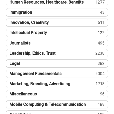
Human Resources, Healthcare, Benefits
1277
Immigration
43
Innovation, Creativity
611
Intellectual Property
122
Journalists
495
Leadership, Ethics, Trust
2238
Legal
382
Management Fundamentals
2004
Marketing, Branding, Advertising
1718
Miscellaneous
96
Mobile Computing & Telecommunication
189