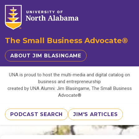
The Small Business Advocate®
ABOUT JIM BLASINGAME
UNA is proud to host the multi-media and digital catalog on
business and entrepreneurship
created by UNA Alumni: Jim Blasingame, The Small Business
Advocate®
PODCAST SEARCH
JIM'S ARTICLES