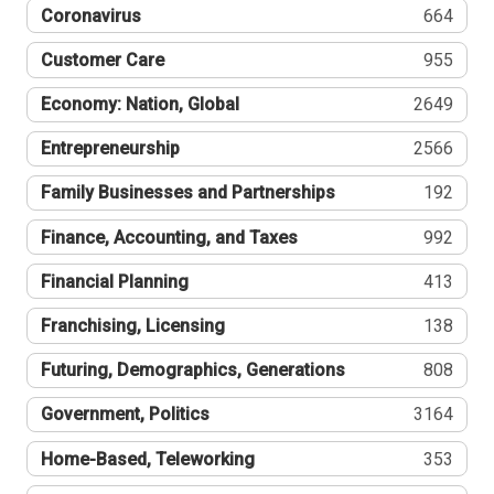
Coronavirus
664
Customer Care
955
Economy: Nation, Global
2649
Entrepreneurship
2566
Family Businesses and Partnerships
192
Finance, Accounting, and Taxes
992
Financial Planning
413
Franchising, Licensing
138
Futuring, Demographics, Generations
808
Government, Politics
3164
Home-Based, Teleworking
353