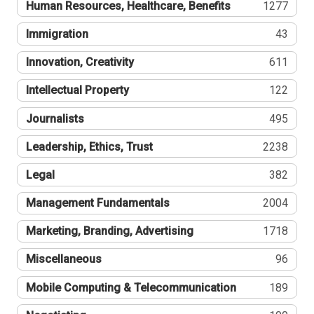
Human Resources, Healthcare, Benefits
1277
Immigration
43
Innovation, Creativity
611
Intellectual Property
122
Journalists
495
Leadership, Ethics, Trust
2238
Legal
382
Management Fundamentals
2004
Marketing, Branding, Advertising
1718
Miscellaneous
96
Mobile Computing & Telecommunication
189