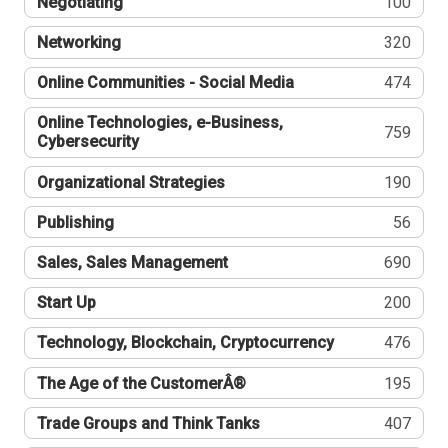
Negotiating
100
Networking
320
Online Communities - Social Media
474
Online Technologies, e-Business,
759
Cybersecurity
Organizational Strategies
190
Publishing
56
Sales, Sales Management
690
Start Up
200
Technology, Blockchain, Cryptocurrency
476
The Age of the CustomerÂ®
195
Trade Groups and Think Tanks
407