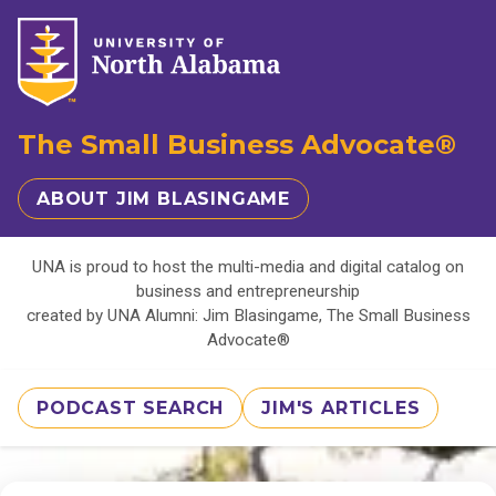
The Small Business Advocate®
ABOUT JIM BLASINGAME
UNA is proud to host the multi-media and digital catalog on
business and entrepreneurship
created by UNA Alumni: Jim Blasingame, The Small Business
Advocate®
PODCAST SEARCH
JIM'S ARTICLES