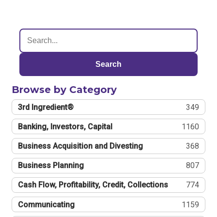
Search
Browse by Category
3rd Ingredient®
349
Banking, Investors, Capital
1160
Business Acquisition and Divesting
368
Business Planning
807
Cash Flow, Profitability, Credit, Collections
774
Communicating
1159