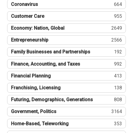
Coronavirus
664
Customer Care
955
Economy: Nation, Global
2649
Entrepreneurship
2566
Family Businesses and Partnerships
192
Finance, Accounting, and Taxes
992
Financial Planning
413
Franchising, Licensing
138
Futuring, Demographics, Generations
808
Government, Politics
3164
Home-Based, Teleworking
353