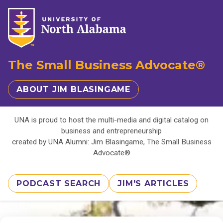
The Small Business Advocate®
ABOUT JIM BLASINGAME
UNA is proud to host the multi-media and digital catalog on
business and entrepreneurship
created by UNA Alumni: Jim Blasingame, The Small Business
Advocate®
PODCAST SEARCH
JIM'S ARTICLES