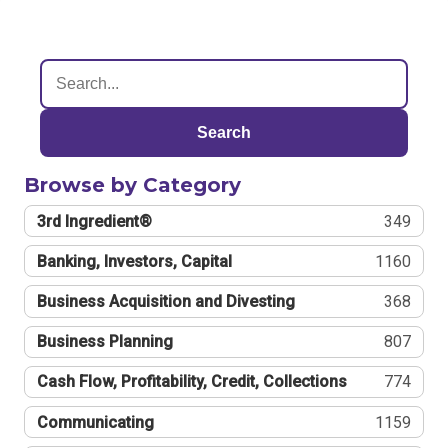
Search
Browse by Category
3rd Ingredient®
349
Banking, Investors, Capital
1160
Business Acquisition and Divesting
368
Business Planning
807
Cash Flow, Profitability, Credit, Collections
774
Communicating
1159