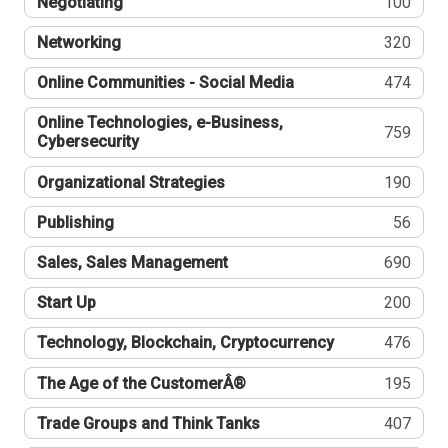
Negotiating
100
Networking
320
Online Communities - Social Media
474
Online Technologies, e-Business,
759
Cybersecurity
Organizational Strategies
190
Publishing
56
Sales, Sales Management
690
Start Up
200
Technology, Blockchain, Cryptocurrency
476
The Age of the CustomerÂ®
195
Trade Groups and Think Tanks
407