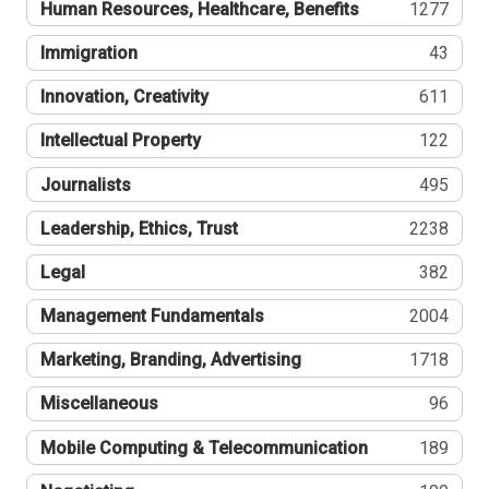
Human Resources, Healthcare, Benefits
1277
Immigration
43
Innovation, Creativity
611
Intellectual Property
122
Journalists
495
Leadership, Ethics, Trust
2238
Legal
382
Management Fundamentals
2004
Marketing, Branding, Advertising
1718
Miscellaneous
96
Mobile Computing & Telecommunication
189