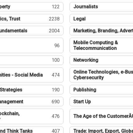
perty
122
Journalists
ics, Trust
2238
Legal
undamentals
2004
Marketing, Branding, Adver
Mobile Computing &
96
Telecommunication
100
Networking
Online Technologies, e-Bus
ties - Social Media
474
Cybersecurity
Strategies
190
Publishing
Management
690
Start Up
ockchain,
476
The Age of the CustomerÂ
y
nd Think Tanks
407
Trade: Import, Export, Globa