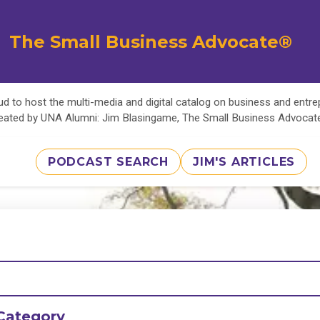
The Small Business Advocate®
d to host the multi-media and digital catalog on business and entr
eated by UNA Alumni: Jim Blasingame, The Small Business Advoca
PODCAST SEARCH
JIM'S ARTICLES
Category