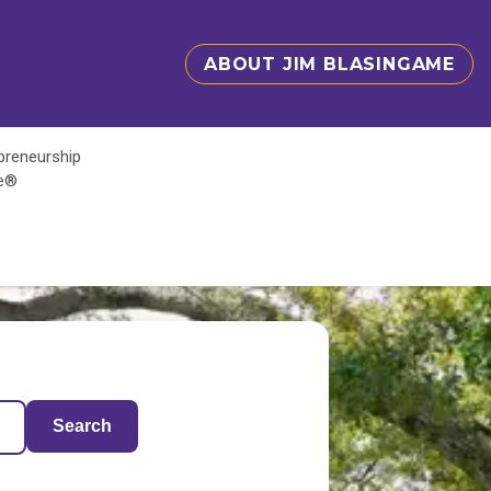
ABOUT JIM BLASINGAME
epreneurship
te®
Search