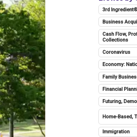
3rd Ingredient
Business Acqui
Cash Flow, Profi
Collections
Coronavirus
Economy: Natio
Family Busines
Financial Plann
Futuring, Demo
Home-Based, T
Immigration