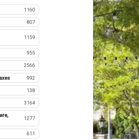
1160
807
1159
955
2566
Taxes
992
138
3164
are,
1277
611