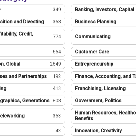
®
349
Banking, Investors, Capital
sition and Divesting
368
Business Planning
tability, Credit,
774
Communicating
664
Customer Care
n, Global
2649
Entrepreneurship
ses and Partnerships
192
Finance, Accounting, and 
ing
413
Franchising, Licensing
graphics, Generations
808
Government, Politics
Human Resources, Healthc
eleworking
353
Benefits
43
Innovation, Creativity