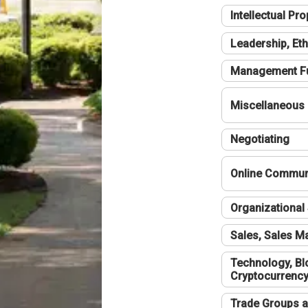
Intellectual Pro
Leadership, Eth
Management F
Miscellaneous
Negotiating
Online Communi
Organizational 
Sales, Sales 
Technology, Bl
Cryptocurrenc
Trade Groups a