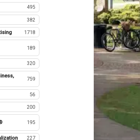
495
382
tising
1718
189
320
iness,
759
56
200
®
195
lization
227