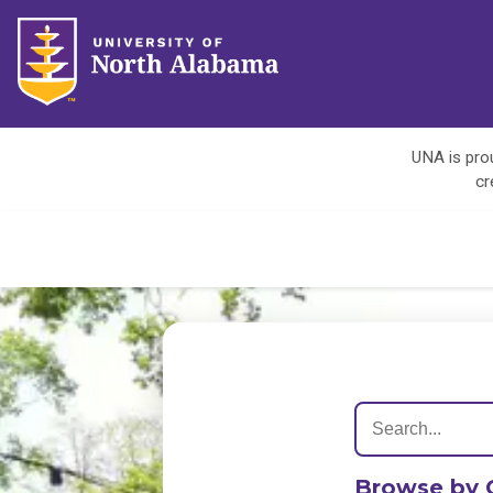
UNA is prou
cr
Browse by 