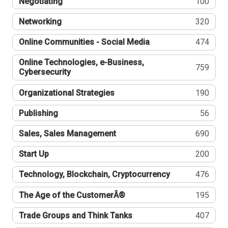
Negotiating
100
Networking
320
Online Communities - Social Media
474
Online Technologies, e-Business,
759
Cybersecurity
Organizational Strategies
190
Publishing
56
Sales, Sales Management
690
Start Up
200
Technology, Blockchain, Cryptocurrency
476
The Age of the CustomerÂ®
195
Trade Groups and Think Tanks
407