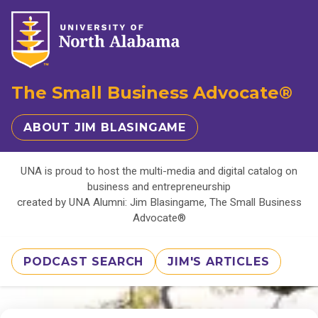
The Small Business Advocate®
ABOUT JIM BLASINGAME
UNA is proud to host the multi-media and digital catalog on
business and entrepreneurship
created by UNA Alumni: Jim Blasingame, The Small Business
Advocate®
PODCAST SEARCH
JIM'S ARTICLES