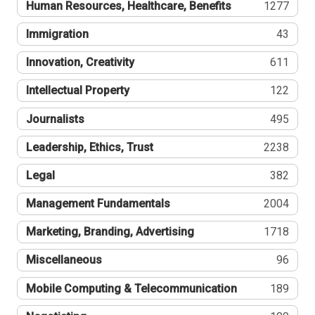
Human Resources, Healthcare, Benefits
1277
Immigration
43
Innovation, Creativity
611
Intellectual Property
122
Journalists
495
Leadership, Ethics, Trust
2238
Legal
382
Management Fundamentals
2004
Marketing, Branding, Advertising
1718
Miscellaneous
96
Mobile Computing & Telecommunication
189