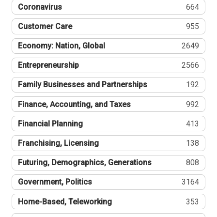
Coronavirus
664
Customer Care
955
Economy: Nation, Global
2649
Entrepreneurship
2566
Family Businesses and Partnerships
192
Finance, Accounting, and Taxes
992
Financial Planning
413
Franchising, Licensing
138
Futuring, Demographics, Generations
808
Government, Politics
3164
Home-Based, Teleworking
353