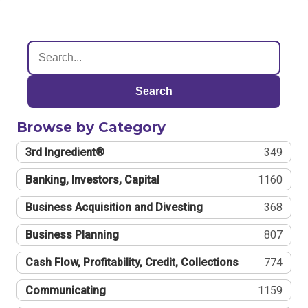
Search
Browse by Category
3rd Ingredient®
349
Banking, Investors, Capital
1160
Business Acquisition and Divesting
368
Business Planning
807
Cash Flow, Profitability, Credit, Collections
774
Communicating
1159