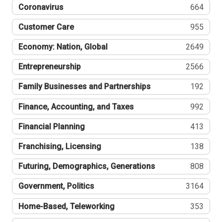
Coronavirus
664
Customer Care
955
Economy: Nation, Global
2649
Entrepreneurship
2566
Family Businesses and Partnerships
192
Finance, Accounting, and Taxes
992
Financial Planning
413
Franchising, Licensing
138
Futuring, Demographics, Generations
808
Government, Politics
3164
Home-Based, Teleworking
353