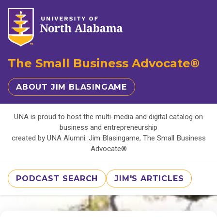
The Small Business Advocate®
ABOUT JIM BLASINGAME
UNA is proud to host the multi-media and digital catalog on
business and entrepreneurship
created by UNA Alumni: Jim Blasingame, The Small Business
Advocate®
PODCAST SEARCH
JIM'S ARTICLES