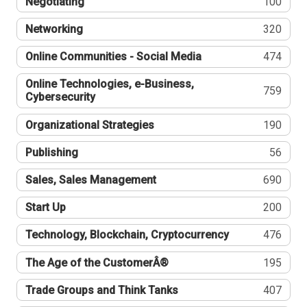
Negotiating
100
Networking
320
Online Communities - Social Media
474
Online Technologies, e-Business,
759
Cybersecurity
Organizational Strategies
190
Publishing
56
Sales, Sales Management
690
Start Up
200
Technology, Blockchain, Cryptocurrency
476
The Age of the CustomerÂ®
195
Trade Groups and Think Tanks
407