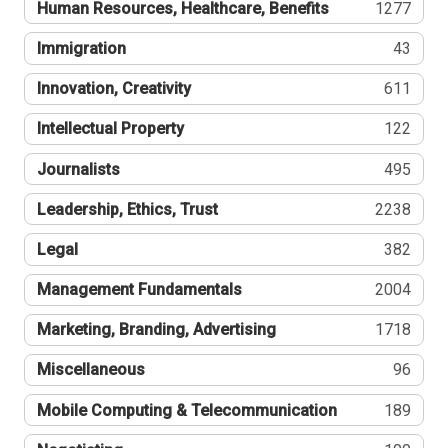
Human Resources, Healthcare, Benefits
1277
Immigration
43
Innovation, Creativity
611
Intellectual Property
122
Journalists
495
Leadership, Ethics, Trust
2238
Legal
382
Management Fundamentals
2004
Marketing, Branding, Advertising
1718
Miscellaneous
96
Mobile Computing & Telecommunication
189