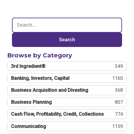
Search
Browse by Category
3rd Ingredient®
349
Banking, Investors, Capital
1160
Business Acquisition and Divesting
368
Business Planning
807
Cash Flow, Profitability, Credit, Collections
774
Communicating
1159