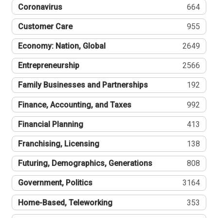
Coronavirus
664
Customer Care
955
Economy: Nation, Global
2649
Entrepreneurship
2566
Family Businesses and Partnerships
192
Finance, Accounting, and Taxes
992
Financial Planning
413
Franchising, Licensing
138
Futuring, Demographics, Generations
808
Government, Politics
3164
Home-Based, Teleworking
353