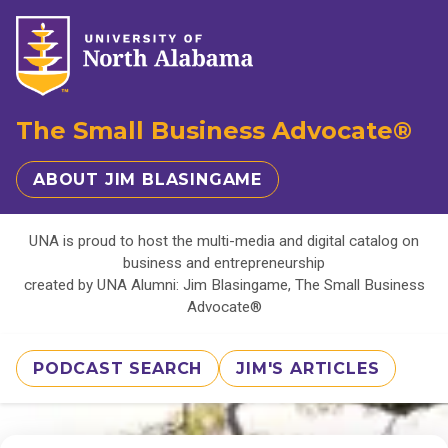
The Small Business Advocate®
ABOUT JIM BLASINGAME
UNA is proud to host the multi-media and digital catalog on
business and entrepreneurship
created by UNA Alumni: Jim Blasingame, The Small Business
Advocate®
PODCAST SEARCH
JIM'S ARTICLES