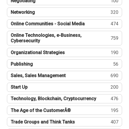
Negotiating
100
Networking
320
Online Communities - Social Media
474
Online Technologies, e-Business,
759
Cybersecurity
Organizational Strategies
190
Publishing
56
Sales, Sales Management
690
Start Up
200
Technology, Blockchain, Cryptocurrency
476
The Age of the CustomerÂ®
195
Trade Groups and Think Tanks
407