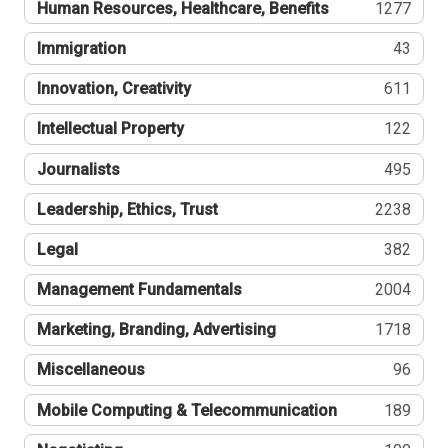
Human Resources, Healthcare, Benefits
1277
Immigration
43
Innovation, Creativity
611
Intellectual Property
122
Journalists
495
Leadership, Ethics, Trust
2238
Legal
382
Management Fundamentals
2004
Marketing, Branding, Advertising
1718
Miscellaneous
96
Mobile Computing & Telecommunication
189