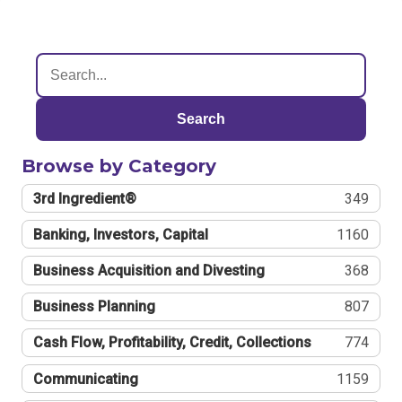
Search
Browse by Category
3rd Ingredient®
349
Banking, Investors, Capital
1160
Business Acquisition and Divesting
368
Business Planning
807
Cash Flow, Profitability, Credit, Collections
774
Communicating
1159