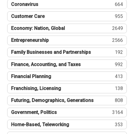
Coronavirus
664
Customer Care
955
Economy: Nation, Global
2649
Entrepreneurship
2566
Family Businesses and Partnerships
192
Finance, Accounting, and Taxes
992
Financial Planning
413
Franchising, Licensing
138
Futuring, Demographics, Generations
808
Government, Politics
3164
Home-Based, Teleworking
353