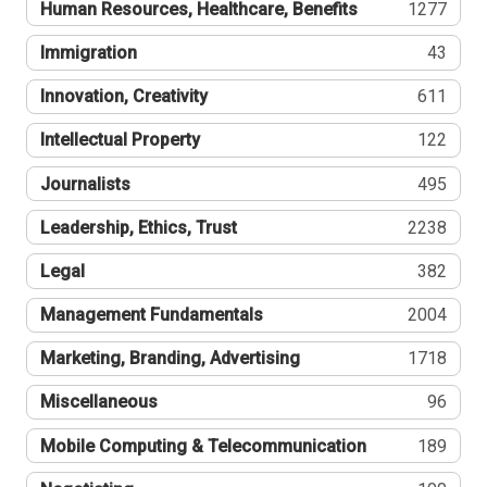
Human Resources, Healthcare, Benefits
1277
Immigration
43
Innovation, Creativity
611
Intellectual Property
122
Journalists
495
Leadership, Ethics, Trust
2238
Legal
382
Management Fundamentals
2004
Marketing, Branding, Advertising
1718
Miscellaneous
96
Mobile Computing & Telecommunication
189