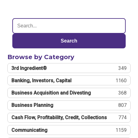
Search
Browse by Category
3rd Ingredient®
349
Banking, Investors, Capital
1160
Business Acquisition and Divesting
368
Business Planning
807
Cash Flow, Profitability, Credit, Collections
774
Communicating
1159