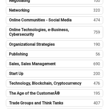
Negotiating
100
Networking
320
Online Communities - Social Media
474
Online Technologies, e-Business,
759
Cybersecurity
Organizational Strategies
190
Publishing
56
Sales, Sales Management
690
Start Up
200
Technology, Blockchain, Cryptocurrency
476
The Age of the CustomerÂ®
195
Trade Groups and Think Tanks
407