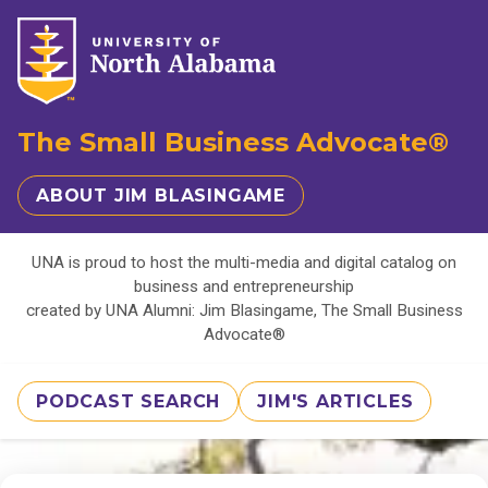
The Small Business Advocate®
ABOUT JIM BLASINGAME
UNA is proud to host the multi-media and digital catalog on
business and entrepreneurship
created by UNA Alumni: Jim Blasingame, The Small Business
Advocate®
PODCAST SEARCH
JIM'S ARTICLES