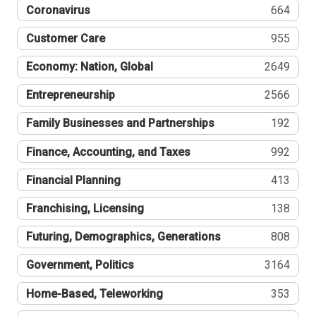
Coronavirus
664
Customer Care
955
Economy: Nation, Global
2649
Entrepreneurship
2566
Family Businesses and Partnerships
192
Finance, Accounting, and Taxes
992
Financial Planning
413
Franchising, Licensing
138
Futuring, Demographics, Generations
808
Government, Politics
3164
Home-Based, Teleworking
353