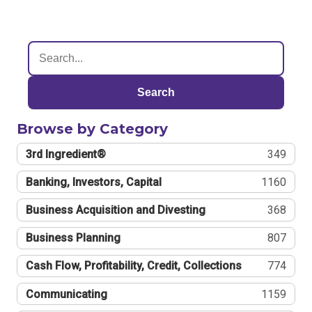
Search
Browse by Category
3rd Ingredient®
349
Banking, Investors, Capital
1160
Business Acquisition and Divesting
368
Business Planning
807
Cash Flow, Profitability, Credit, Collections
774
Communicating
1159