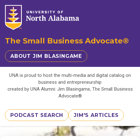
The Small Business Advocate®
ABOUT JIM BLASINGAME
UNA is proud to host the multi-media and digital catalog on
business and entrepreneurship
created by UNA Alumni: Jim Blasingame, The Small Business
Advocate®
PODCAST SEARCH
JIM'S ARTICLES