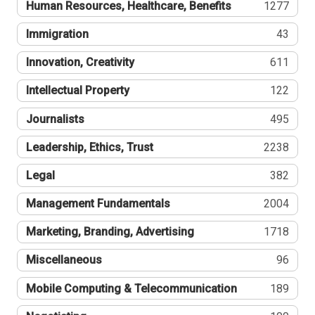
Human Resources, Healthcare, Benefits
1277
Immigration
43
Innovation, Creativity
611
Intellectual Property
122
Journalists
495
Leadership, Ethics, Trust
2238
Legal
382
Management Fundamentals
2004
Marketing, Branding, Advertising
1718
Miscellaneous
96
Mobile Computing & Telecommunication
189