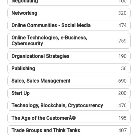
Negotiating
100
Networking
320
Online Communities - Social Media
474
Online Technologies, e-Business,
759
Cybersecurity
Organizational Strategies
190
Publishing
56
Sales, Sales Management
690
Start Up
200
Technology, Blockchain, Cryptocurrency
476
The Age of the CustomerÂ®
195
Trade Groups and Think Tanks
407