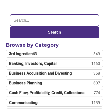
Search
Browse by Category
3rd Ingredient®
349
Banking, Investors, Capital
1160
Business Acquisition and Divesting
368
Business Planning
807
Cash Flow, Profitability, Credit, Collections
774
Communicating
1159