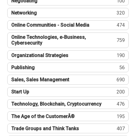
Negotiating
100
Networking
320
Online Communities - Social Media
474
Online Technologies, e-Business,
759
Cybersecurity
Organizational Strategies
190
Publishing
56
Sales, Sales Management
690
Start Up
200
Technology, Blockchain, Cryptocurrency
476
The Age of the CustomerÂ®
195
Trade Groups and Think Tanks
407