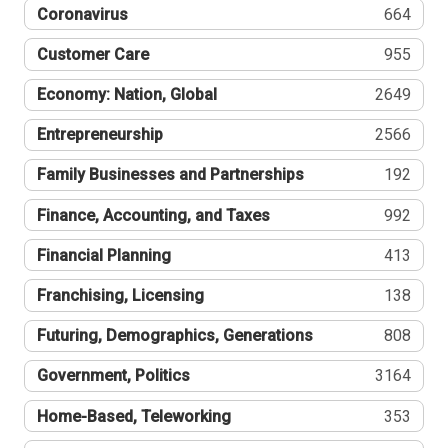
Coronavirus
664
Customer Care
955
Economy: Nation, Global
2649
Entrepreneurship
2566
Family Businesses and Partnerships
192
Finance, Accounting, and Taxes
992
Financial Planning
413
Franchising, Licensing
138
Futuring, Demographics, Generations
808
Government, Politics
3164
Home-Based, Teleworking
353