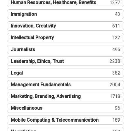
Human Resources, Healthcare, Benefits
1277
Immigration
43
Innovation, Creativity
611
Intellectual Property
122
Journalists
495
Leadership, Ethics, Trust
2238
Legal
382
Management Fundamentals
2004
Marketing, Branding, Advertising
1718
Miscellaneous
96
Mobile Computing & Telecommunication
189