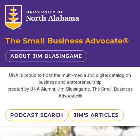
The Small Business Advocate®
ABOUT JIM BLASINGAME
UNA is proud to host the multi-media and digital catalog on
business and entrepreneurship
created by UNA Alumni: Jim Blasingame, The Small Business
Advocate®
PODCAST SEARCH
JIM'S ARTICLES