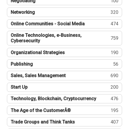
Negotiating
100
Networking
320
Online Communities - Social Media
474
Online Technologies, e-Business,
759
Cybersecurity
Organizational Strategies
190
Publishing
56
Sales, Sales Management
690
Start Up
200
Technology, Blockchain, Cryptocurrency
476
The Age of the CustomerÂ®
195
Trade Groups and Think Tanks
407