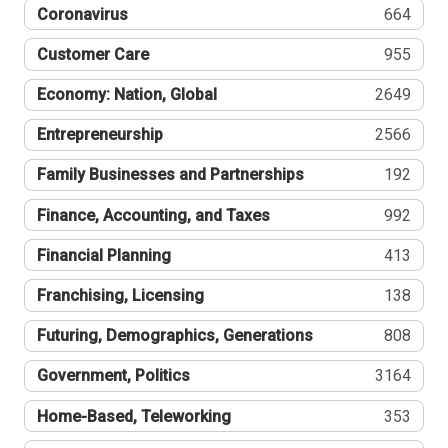
Coronavirus
664
Customer Care
955
Economy: Nation, Global
2649
Entrepreneurship
2566
Family Businesses and Partnerships
192
Finance, Accounting, and Taxes
992
Financial Planning
413
Franchising, Licensing
138
Futuring, Demographics, Generations
808
Government, Politics
3164
Home-Based, Teleworking
353