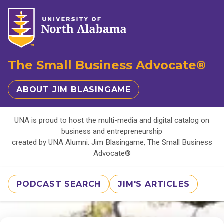
The Small Business Advocate®
ABOUT JIM BLASINGAME
UNA is proud to host the multi-media and digital catalog on
business and entrepreneurship
created by UNA Alumni: Jim Blasingame, The Small Business
Advocate®
PODCAST SEARCH
JIM'S ARTICLES