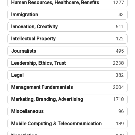
Human Resources, Healthcare, Benefits
1277
Immigration
43
Innovation, Creativity
611
Intellectual Property
122
Journalists
495
Leadership, Ethics, Trust
2238
Legal
382
Management Fundamentals
2004
Marketing, Branding, Advertising
1718
Miscellaneous
96
Mobile Computing & Telecommunication
189