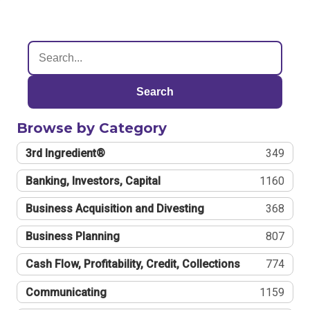
Search
Browse by Category
3rd Ingredient®
349
Banking, Investors, Capital
1160
Business Acquisition and Divesting
368
Business Planning
807
Cash Flow, Profitability, Credit, Collections
774
Communicating
1159