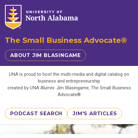
The Small Business Advocate®
ABOUT JIM BLASINGAME
UNA is proud to host the multi-media and digital catalog on
business and entrepreneurship
created by UNA Alumni: Jim Blasingame, The Small Business
Advocate®
PODCAST SEARCH
JIM'S ARTICLES