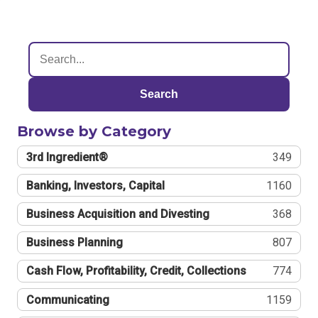
Search
Browse by Category
3rd Ingredient®
349
Banking, Investors, Capital
1160
Business Acquisition and Divesting
368
Business Planning
807
Cash Flow, Profitability, Credit, Collections
774
Communicating
1159