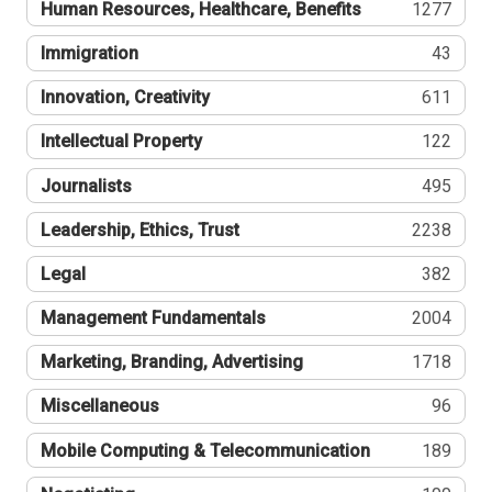
Human Resources, Healthcare, Benefits
1277
Immigration
43
Innovation, Creativity
611
Intellectual Property
122
Journalists
495
Leadership, Ethics, Trust
2238
Legal
382
Management Fundamentals
2004
Marketing, Branding, Advertising
1718
Miscellaneous
96
Mobile Computing & Telecommunication
189