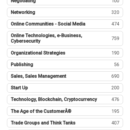
Negotiating
100
Networking
320
Online Communities - Social Media
474
Online Technologies, e-Business,
759
Cybersecurity
Organizational Strategies
190
Publishing
56
Sales, Sales Management
690
Start Up
200
Technology, Blockchain, Cryptocurrency
476
The Age of the CustomerÂ®
195
Trade Groups and Think Tanks
407