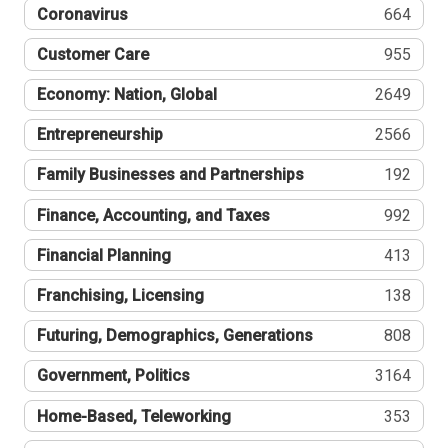
Coronavirus
664
Customer Care
955
Economy: Nation, Global
2649
Entrepreneurship
2566
Family Businesses and Partnerships
192
Finance, Accounting, and Taxes
992
Financial Planning
413
Franchising, Licensing
138
Futuring, Demographics, Generations
808
Government, Politics
3164
Home-Based, Teleworking
353