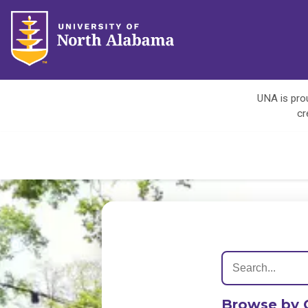
UNA is prou
cr
Browse by 