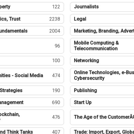
perty
122
Journalists
ics, Trust
2238
Legal
undamentals
2004
Marketing, Branding, Adver
Mobile Computing &
96
Telecommunication
100
Networking
Online Technologies, e-Bus
ties - Social Media
474
Cybersecurity
Strategies
190
Publishing
Management
690
Start Up
ockchain,
476
The Age of the CustomerÂ
y
nd Think Tanks
407
Trade: Import, Export, Globa