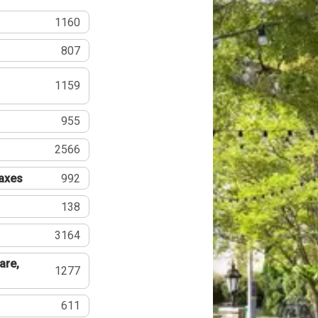
1160
807
1159
955
2566
Taxes
992
138
3164
are,
1277
611