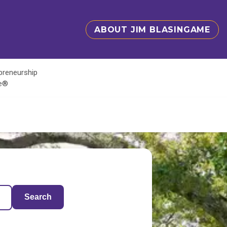
ABOUT JIM BLASINGAME
epreneurship
te®
Search