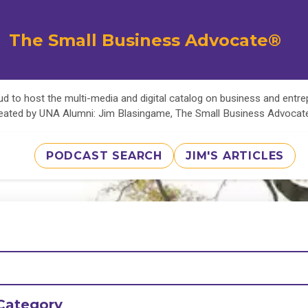
The Small Business Advocate®
d to host the multi-media and digital catalog on business and entr
eated by UNA Alumni: Jim Blasingame, The Small Business Advoca
PODCAST SEARCH
JIM'S ARTICLES
Category