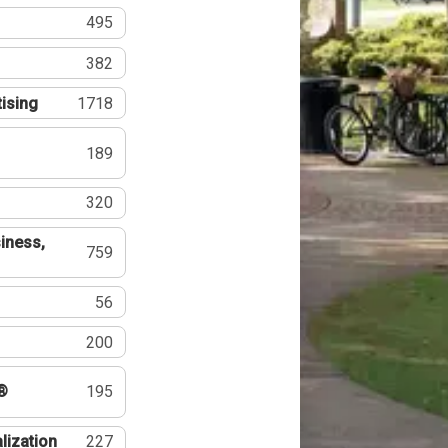
495
382
tising
1718
189
320
iness,
759
56
200
®
195
lization
227