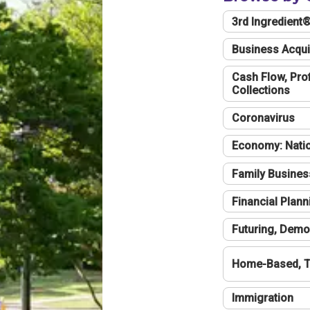
3rd Ingredient
Business Acqui
Cash Flow, Profi
Collections
Coronavirus
Economy: Natio
Family Busines
Financial Plann
Futuring, Demo
Home-Based, T
Immigration