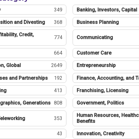
®
349
Banking, Investors, Capital
sition and Divesting
368
Business Planning
tability, Credit,
774
Communicating
664
Customer Care
n, Global
2649
Entrepreneurship
ses and Partnerships
192
Finance, Accounting, and 
ing
413
Franchising, Licensing
graphics, Generations
808
Government, Politics
Human Resources, Healthc
eleworking
353
Benefits
43
Innovation, Creativity