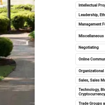
Intellectual Pro
Leadership, Eth
Management F
Miscellaneous
Negotiating
Online Communi
Organizational 
Sales, Sales 
Technology, Bl
Cryptocurrenc
Trade Groups a