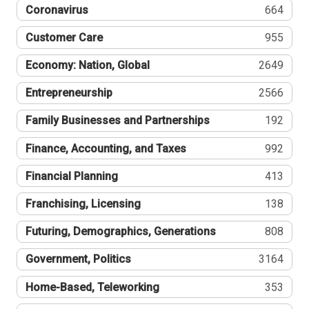
Coronavirus
664
Customer Care
955
Economy: Nation, Global
2649
Entrepreneurship
2566
Family Businesses and Partnerships
192
Finance, Accounting, and Taxes
992
Financial Planning
413
Franchising, Licensing
138
Futuring, Demographics, Generations
808
Government, Politics
3164
Home-Based, Teleworking
353