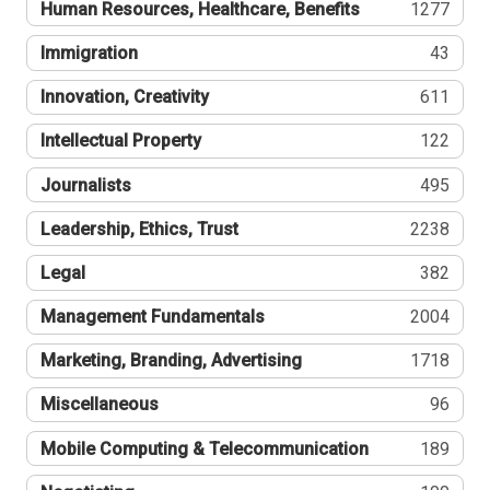
Human Resources, Healthcare, Benefits
1277
Immigration
43
Innovation, Creativity
611
Intellectual Property
122
Journalists
495
Leadership, Ethics, Trust
2238
Legal
382
Management Fundamentals
2004
Marketing, Branding, Advertising
1718
Miscellaneous
96
Mobile Computing & Telecommunication
189