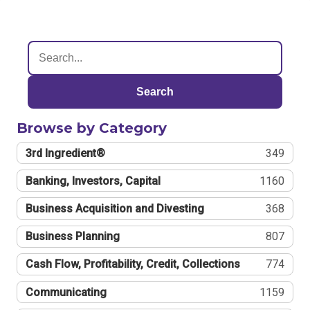
Search
Browse by Category
3rd Ingredient®
349
Banking, Investors, Capital
1160
Business Acquisition and Divesting
368
Business Planning
807
Cash Flow, Profitability, Credit, Collections
774
Communicating
1159