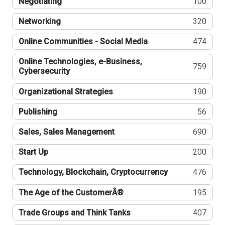
Negotiating
100
Networking
320
Online Communities - Social Media
474
Online Technologies, e-Business,
759
Cybersecurity
Organizational Strategies
190
Publishing
56
Sales, Sales Management
690
Start Up
200
Technology, Blockchain, Cryptocurrency
476
The Age of the CustomerÂ®
195
Trade Groups and Think Tanks
407