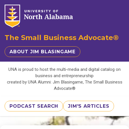
The Small Business Advocate®
ABOUT JIM BLASINGAME
UNA is proud to host the multi-media and digital catalog on
business and entrepreneurship
created by UNA Alumni: Jim Blasingame, The Small Business
Advocate®
PODCAST SEARCH
JIM'S ARTICLES