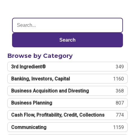
Search
Browse by Category
3rd Ingredient®
349
Banking, Investors, Capital
1160
Business Acquisition and Divesting
368
Business Planning
807
Cash Flow, Profitability, Credit, Collections
774
Communicating
1159