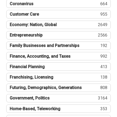
Coronavirus
664
Customer Care
955
Economy: Nation, Global
2649
Entrepreneurship
2566
Family Businesses and Partnerships
192
Finance, Accounting, and Taxes
992
Financial Planning
413
Franchising, Licensing
138
Futuring, Demographics, Generations
808
Government, Politics
3164
Home-Based, Teleworking
353