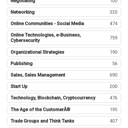
Negotiating
100
Networking
320
Online Communities - Social Media
474
Online Technologies, e-Business,
759
Cybersecurity
Organizational Strategies
190
Publishing
56
Sales, Sales Management
690
Start Up
200
Technology, Blockchain, Cryptocurrency
476
The Age of the CustomerÂ®
195
Trade Groups and Think Tanks
407