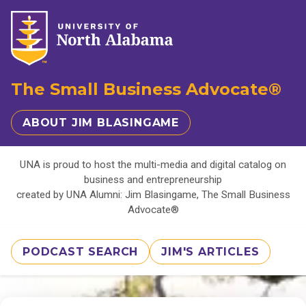
The Small Business Advocate®
ABOUT JIM BLASINGAME
UNA is proud to host the multi-media and digital catalog on
business and entrepreneurship
created by UNA Alumni: Jim Blasingame, The Small Business
Advocate®
PODCAST SEARCH
JIM'S ARTICLES