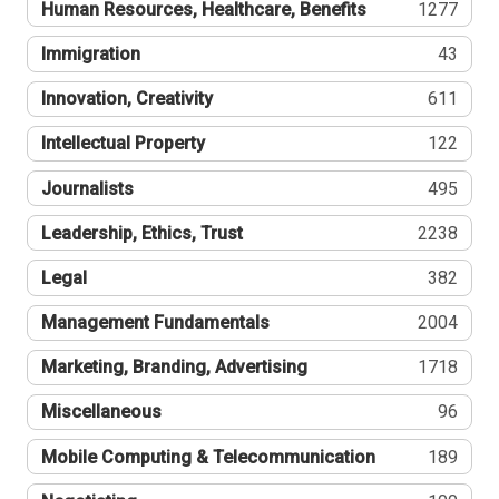
Human Resources, Healthcare, Benefits
1277
Immigration
43
Innovation, Creativity
611
Intellectual Property
122
Journalists
495
Leadership, Ethics, Trust
2238
Legal
382
Management Fundamentals
2004
Marketing, Branding, Advertising
1718
Miscellaneous
96
Mobile Computing & Telecommunication
189