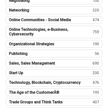
Negotiating
100
Networking
320
Online Communities - Social Media
474
Online Technologies, e-Business,
759
Cybersecurity
Organizational Strategies
190
Publishing
56
Sales, Sales Management
690
Start Up
200
Technology, Blockchain, Cryptocurrency
476
The Age of the CustomerÂ®
195
Trade Groups and Think Tanks
407