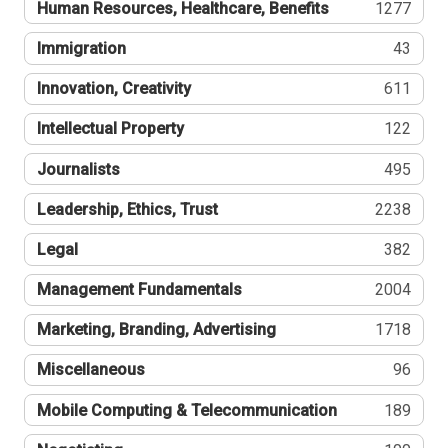
Human Resources, Healthcare, Benefits
1277
Immigration
43
Innovation, Creativity
611
Intellectual Property
122
Journalists
495
Leadership, Ethics, Trust
2238
Legal
382
Management Fundamentals
2004
Marketing, Branding, Advertising
1718
Miscellaneous
96
Mobile Computing & Telecommunication
189