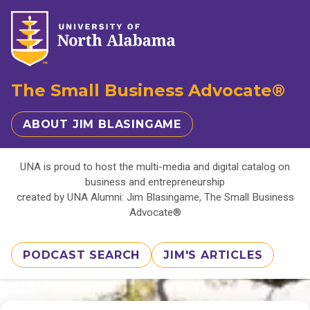
The Small Business Advocate®
ABOUT JIM BLASINGAME
UNA is proud to host the multi-media and digital catalog on
business and entrepreneurship
created by UNA Alumni: Jim Blasingame, The Small Business
Advocate®
PODCAST SEARCH
JIM'S ARTICLES