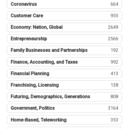
Coronavirus
664
Customer Care
955
Economy: Nation, Global
2649
Entrepreneurship
2566
Family Businesses and Partnerships
192
Finance, Accounting, and Taxes
992
Financial Planning
413
Franchising, Licensing
138
Futuring, Demographics, Generations
808
Government, Politics
3164
Home-Based, Teleworking
353