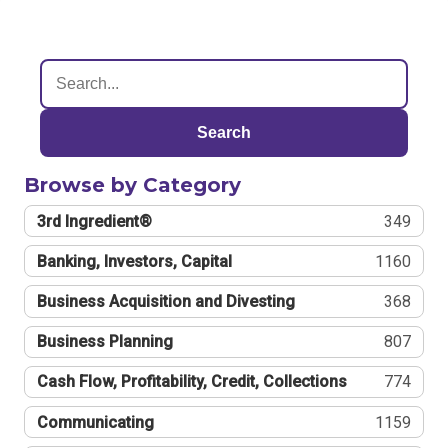
Search
Browse by Category
3rd Ingredient®
349
Banking, Investors, Capital
1160
Business Acquisition and Divesting
368
Business Planning
807
Cash Flow, Profitability, Credit, Collections
774
Communicating
1159