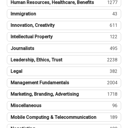
Human Resources, Healthcare, Benefits
1277
Immigration
43
Innovation, Creativity
611
Intellectual Property
122
Journalists
495
Leadership, Ethics, Trust
2238
Legal
382
Management Fundamentals
2004
Marketing, Branding, Advertising
1718
Miscellaneous
96
Mobile Computing & Telecommunication
189