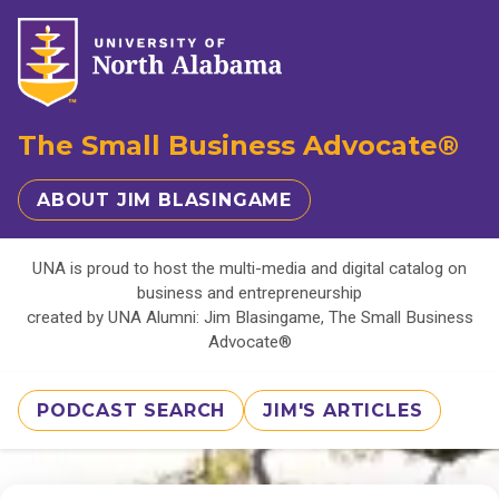
The Small Business Advocate®
ABOUT JIM BLASINGAME
UNA is proud to host the multi-media and digital catalog on
business and entrepreneurship
created by UNA Alumni: Jim Blasingame, The Small Business
Advocate®
PODCAST SEARCH
JIM'S ARTICLES