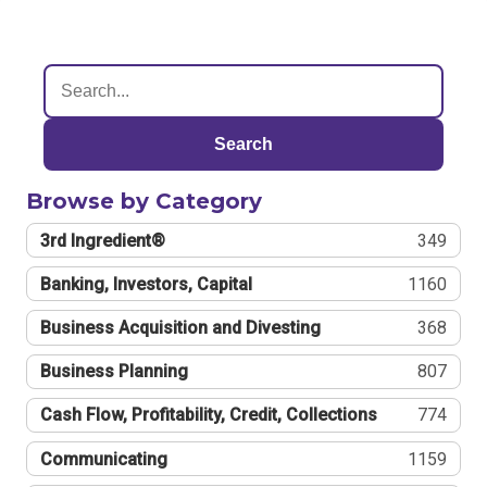
Search
Browse by Category
3rd Ingredient®
349
Banking, Investors, Capital
1160
Business Acquisition and Divesting
368
Business Planning
807
Cash Flow, Profitability, Credit, Collections
774
Communicating
1159