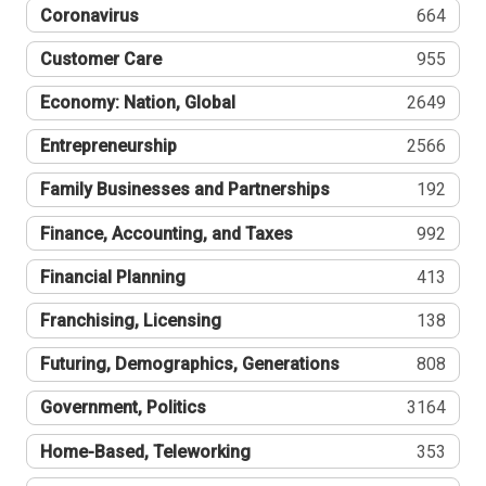
Coronavirus
664
Customer Care
955
Economy: Nation, Global
2649
Entrepreneurship
2566
Family Businesses and Partnerships
192
Finance, Accounting, and Taxes
992
Financial Planning
413
Franchising, Licensing
138
Futuring, Demographics, Generations
808
Government, Politics
3164
Home-Based, Teleworking
353