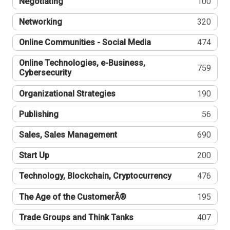
Negotiating
100
Networking
320
Online Communities - Social Media
474
Online Technologies, e-Business,
759
Cybersecurity
Organizational Strategies
190
Publishing
56
Sales, Sales Management
690
Start Up
200
Technology, Blockchain, Cryptocurrency
476
The Age of the CustomerÂ®
195
Trade Groups and Think Tanks
407