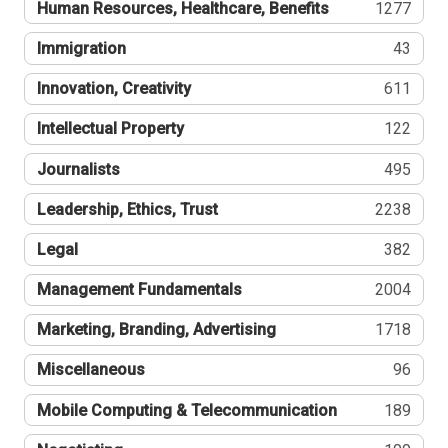
Human Resources, Healthcare, Benefits
1277
Immigration
43
Innovation, Creativity
611
Intellectual Property
122
Journalists
495
Leadership, Ethics, Trust
2238
Legal
382
Management Fundamentals
2004
Marketing, Branding, Advertising
1718
Miscellaneous
96
Mobile Computing & Telecommunication
189