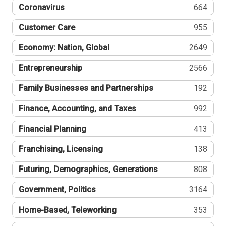
Coronavirus
664
Customer Care
955
Economy: Nation, Global
2649
Entrepreneurship
2566
Family Businesses and Partnerships
192
Finance, Accounting, and Taxes
992
Financial Planning
413
Franchising, Licensing
138
Futuring, Demographics, Generations
808
Government, Politics
3164
Home-Based, Teleworking
353