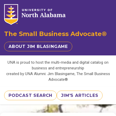
The Small Business Advocate®
ABOUT JIM BLASINGAME
UNA is proud to host the multi-media and digital catalog on
business and entrepreneurship
created by UNA Alumni: Jim Blasingame, The Small Business
Advocate®
PODCAST SEARCH
JIM'S ARTICLES