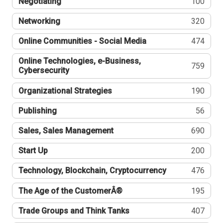
Negotiating
100
Networking
320
Online Communities - Social Media
474
Online Technologies, e-Business,
759
Cybersecurity
Organizational Strategies
190
Publishing
56
Sales, Sales Management
690
Start Up
200
Technology, Blockchain, Cryptocurrency
476
The Age of the CustomerÂ®
195
Trade Groups and Think Tanks
407