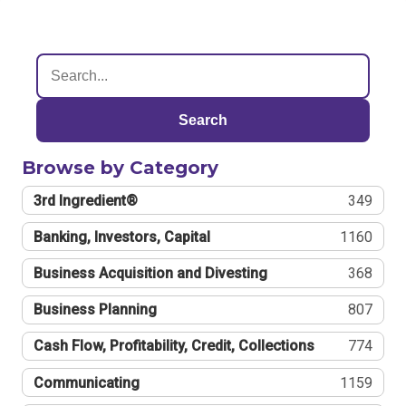
Search
Browse by Category
3rd Ingredient®
349
Banking, Investors, Capital
1160
Business Acquisition and Divesting
368
Business Planning
807
Cash Flow, Profitability, Credit, Collections
774
Communicating
1159