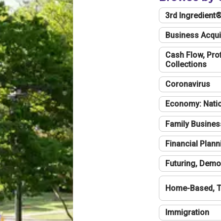
3rd Ingredient
Business Acqui
Cash Flow, Profi
Collections
Coronavirus
Economy: Natio
Family Busines
Financial Plann
Futuring, Demo
Home-Based, T
Immigration