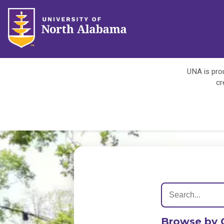
UNA is prou
cr
Browse by 