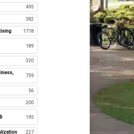
495
382
tising
1718
189
320
iness,
759
56
200
®
195
lization
227