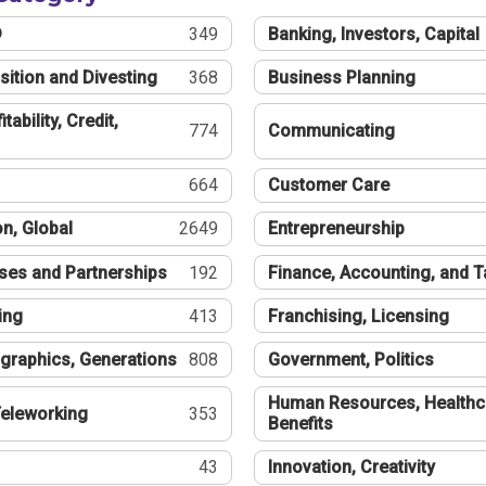
®
349
Banking, Investors, Capital
sition and Divesting
368
Business Planning
tability, Credit,
774
Communicating
664
Customer Care
n, Global
2649
Entrepreneurship
ses and Partnerships
192
Finance, Accounting, and 
ing
413
Franchising, Licensing
graphics, Generations
808
Government, Politics
Human Resources, Healthc
eleworking
353
Benefits
43
Innovation, Creativity