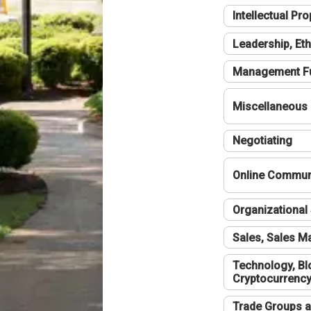
Intellectual Pro
Leadership, Eth
Management F
Miscellaneous
Negotiating
Online Communi
Organizational 
Sales, Sales 
Technology, Bl
Cryptocurrenc
Trade Groups a