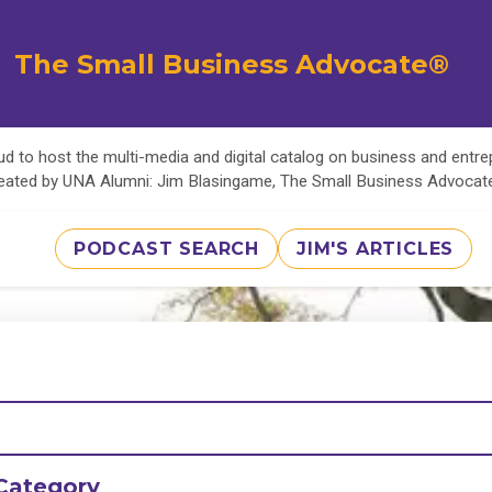
The Small Business Advocate®
d to host the multi-media and digital catalog on business and entr
eated by UNA Alumni: Jim Blasingame, The Small Business Advoca
PODCAST SEARCH
JIM'S ARTICLES
Category