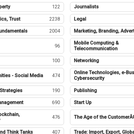
perty
122
Journalists
ics, Trust
2238
Legal
undamentals
2004
Marketing, Branding, Adver
Mobile Computing &
96
Telecommunication
100
Networking
Online Technologies, e-Bus
ties - Social Media
474
Cybersecurity
Strategies
190
Publishing
Management
690
Start Up
ockchain,
476
The Age of the CustomerÂ
y
nd Think Tanks
407
Trade: Import, Export, Globa