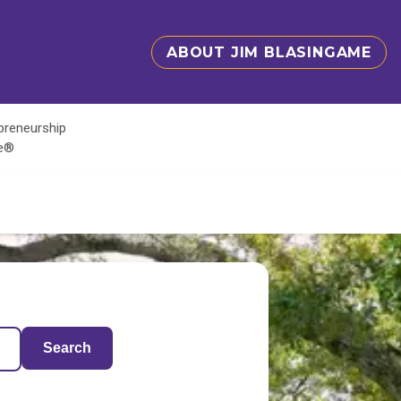
ABOUT JIM BLASINGAME
epreneurship
te®
Search