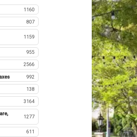
1160
807
1159
955
2566
Taxes
992
138
3164
are,
1277
611