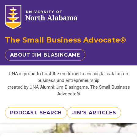
The Small Business Advocate®
ABOUT JIM BLASINGAME
UNA is proud to host the multi-media and digital catalog on
business and entrepreneurship
created by UNA Alumni: Jim Blasingame, The Small Business
Advocate®
PODCAST SEARCH
JIM'S ARTICLES