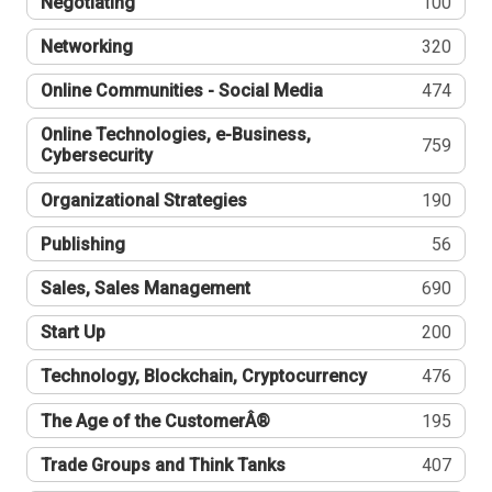
Negotiating
100
Networking
320
Online Communities - Social Media
474
Online Technologies, e-Business,
759
Cybersecurity
Organizational Strategies
190
Publishing
56
Sales, Sales Management
690
Start Up
200
Technology, Blockchain, Cryptocurrency
476
The Age of the CustomerÂ®
195
Trade Groups and Think Tanks
407