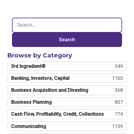
Search
Browse by Category
3rd Ingredient®
349
Banking, Investors, Capital
1160
Business Acquisition and Divesting
368
Business Planning
807
Cash Flow, Profitability, Credit, Collections
774
Communicating
1159