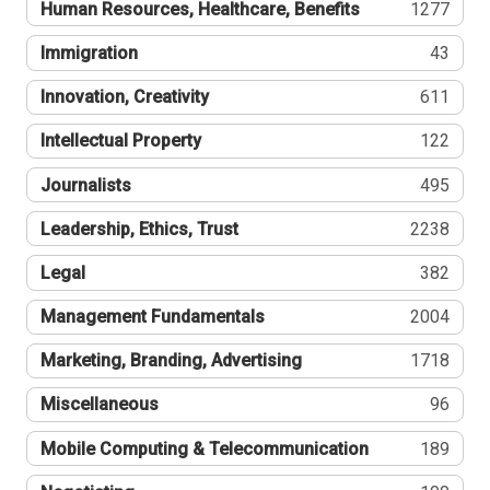
Human Resources, Healthcare, Benefits
1277
Immigration
43
Innovation, Creativity
611
Intellectual Property
122
Journalists
495
Leadership, Ethics, Trust
2238
Legal
382
Management Fundamentals
2004
Marketing, Branding, Advertising
1718
Miscellaneous
96
Mobile Computing & Telecommunication
189