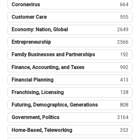
Coronavirus
664
Customer Care
955
Economy: Nation, Global
2649
Entrepreneurship
2566
Family Businesses and Partnerships
192
Finance, Accounting, and Taxes
992
Financial Planning
413
Franchising, Licensing
138
Futuring, Demographics, Generations
808
Government, Politics
3164
Home-Based, Teleworking
353