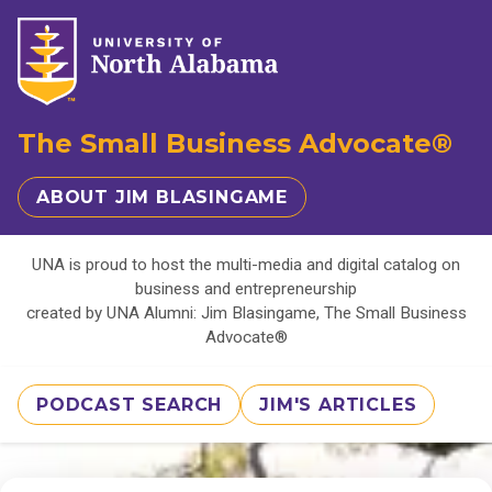
The Small Business Advocate®
ABOUT JIM BLASINGAME
UNA is proud to host the multi-media and digital catalog on
business and entrepreneurship
created by UNA Alumni: Jim Blasingame, The Small Business
Advocate®
PODCAST SEARCH
JIM'S ARTICLES