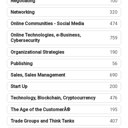
Negotiating
100
Networking
320
Online Communities - Social Media
474
Online Technologies, e-Business,
759
Cybersecurity
Organizational Strategies
190
Publishing
56
Sales, Sales Management
690
Start Up
200
Technology, Blockchain, Cryptocurrency
476
The Age of the CustomerÂ®
195
Trade Groups and Think Tanks
407