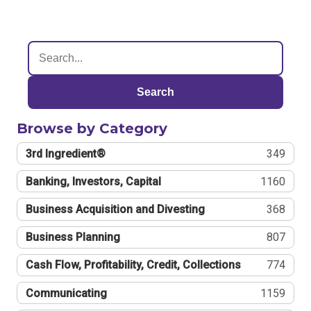
Search
Browse by Category
3rd Ingredient®
349
Banking, Investors, Capital
1160
Business Acquisition and Divesting
368
Business Planning
807
Cash Flow, Profitability, Credit, Collections
774
Communicating
1159