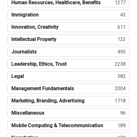
Human Resources, Healthcare, Benefits
1277
Immigration
43
Innovation, Creativity
611
Intellectual Property
122
Journalists
495
Leadership, Ethics, Trust
2238
Legal
382
Management Fundamentals
2004
Marketing, Branding, Advertising
1718
Miscellaneous
96
Mobile Computing & Telecommunication
189