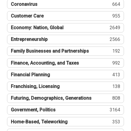
Coronavirus
664
Customer Care
955
Economy: Nation, Global
2649
Entrepreneurship
2566
Family Businesses and Partnerships
192
Finance, Accounting, and Taxes
992
Financial Planning
413
Franchising, Licensing
138
Futuring, Demographics, Generations
808
Government, Politics
3164
Home-Based, Teleworking
353