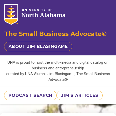
The Small Business Advocate®
ABOUT JIM BLASINGAME
UNA is proud to host the multi-media and digital catalog on
business and entrepreneurship
created by UNA Alumni: Jim Blasingame, The Small Business
Advocate®
PODCAST SEARCH
JIM'S ARTICLES