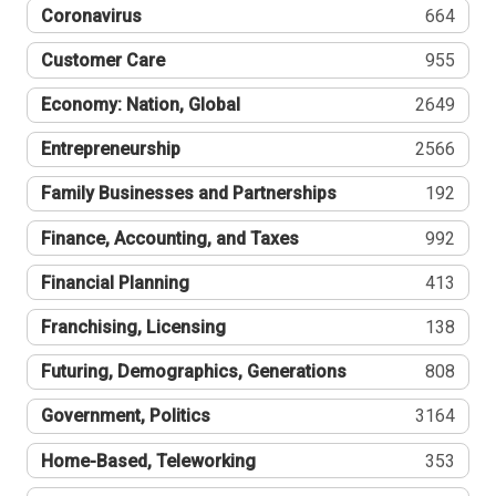
Coronavirus
664
Customer Care
955
Economy: Nation, Global
2649
Entrepreneurship
2566
Family Businesses and Partnerships
192
Finance, Accounting, and Taxes
992
Financial Planning
413
Franchising, Licensing
138
Futuring, Demographics, Generations
808
Government, Politics
3164
Home-Based, Teleworking
353