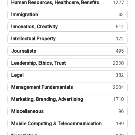
Human Resources, Healthcare, Benefits
1277
Immigration
43
Innovation, Creativity
611
Intellectual Property
122
Journalists
495
Leadership, Ethics, Trust
2238
Legal
382
Management Fundamentals
2004
Marketing, Branding, Advertising
1718
Miscellaneous
96
Mobile Computing & Telecommunication
189