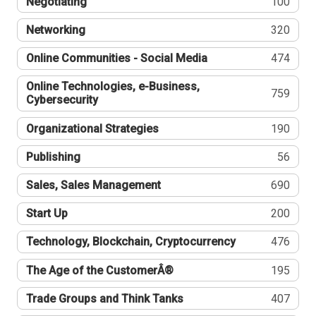
Negotiating
100
Networking
320
Online Communities - Social Media
474
Online Technologies, e-Business,
759
Cybersecurity
Organizational Strategies
190
Publishing
56
Sales, Sales Management
690
Start Up
200
Technology, Blockchain, Cryptocurrency
476
The Age of the CustomerÂ®
195
Trade Groups and Think Tanks
407