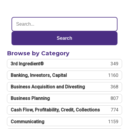
Search
Browse by Category
3rd Ingredient®
349
Banking, Investors, Capital
1160
Business Acquisition and Divesting
368
Business Planning
807
Cash Flow, Profitability, Credit, Collections
774
Communicating
1159