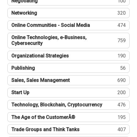
Negotiating
100
Networking
320
Online Communities - Social Media
474
Online Technologies, e-Business,
759
Cybersecurity
Organizational Strategies
190
Publishing
56
Sales, Sales Management
690
Start Up
200
Technology, Blockchain, Cryptocurrency
476
The Age of the CustomerÂ®
195
Trade Groups and Think Tanks
407