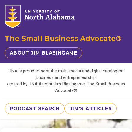
The Small Business Advocate®
ABOUT JIM BLASINGAME
UNA is proud to host the multi-media and digital catalog on
business and entrepreneurship
created by UNA Alumni: Jim Blasingame, The Small Business
Advocate®
PODCAST SEARCH
JIM'S ARTICLES