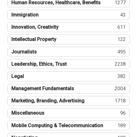
Human Resources, Healthcare, Benefits
1277
Immigration
43
Innovation, Creativity
611
Intellectual Property
122
Journalists
495
Leadership, Ethics, Trust
2238
Legal
382
Management Fundamentals
2004
Marketing, Branding, Advertising
1718
Miscellaneous
96
Mobile Computing & Telecommunication
189