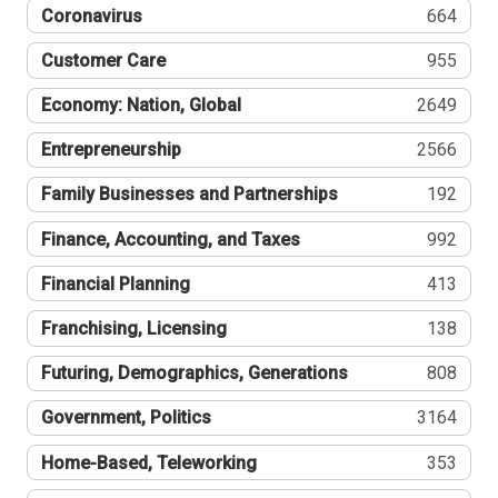
Coronavirus
664
Customer Care
955
Economy: Nation, Global
2649
Entrepreneurship
2566
Family Businesses and Partnerships
192
Finance, Accounting, and Taxes
992
Financial Planning
413
Franchising, Licensing
138
Futuring, Demographics, Generations
808
Government, Politics
3164
Home-Based, Teleworking
353