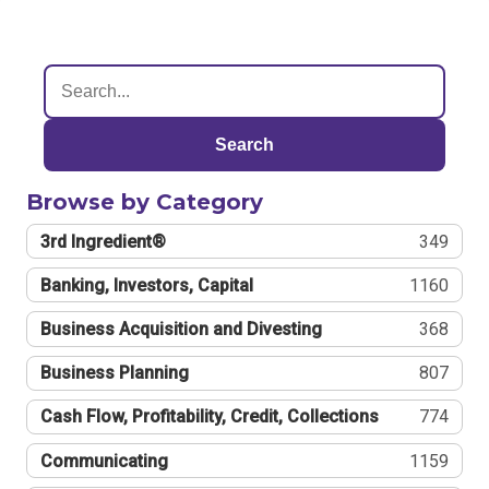
Search
Browse by Category
3rd Ingredient®
349
Banking, Investors, Capital
1160
Business Acquisition and Divesting
368
Business Planning
807
Cash Flow, Profitability, Credit, Collections
774
Communicating
1159