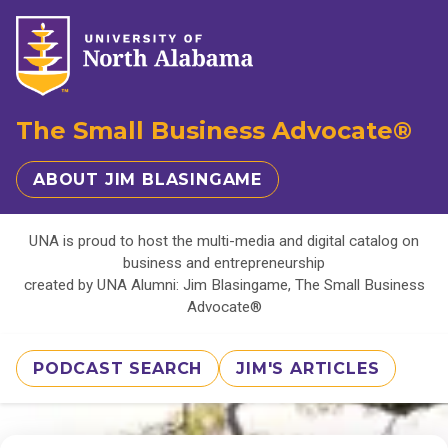
The Small Business Advocate®
ABOUT JIM BLASINGAME
UNA is proud to host the multi-media and digital catalog on
business and entrepreneurship
created by UNA Alumni: Jim Blasingame, The Small Business
Advocate®
PODCAST SEARCH
JIM'S ARTICLES