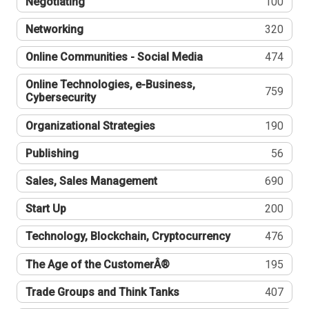
Negotiating
100
Networking
320
Online Communities - Social Media
474
Online Technologies, e-Business,
759
Cybersecurity
Organizational Strategies
190
Publishing
56
Sales, Sales Management
690
Start Up
200
Technology, Blockchain, Cryptocurrency
476
The Age of the CustomerÂ®
195
Trade Groups and Think Tanks
407