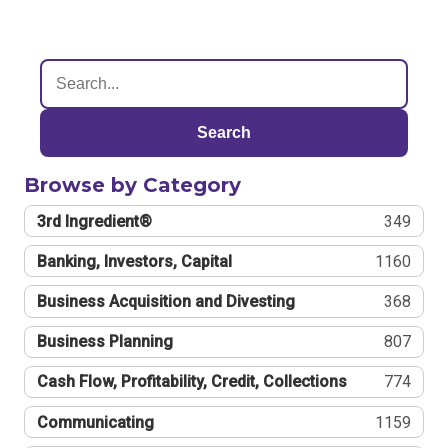
Search
Browse by Category
3rd Ingredient®
349
Banking, Investors, Capital
1160
Business Acquisition and Divesting
368
Business Planning
807
Cash Flow, Profitability, Credit, Collections
774
Communicating
1159