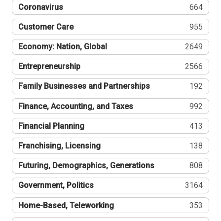
Coronavirus
664
Customer Care
955
Economy: Nation, Global
2649
Entrepreneurship
2566
Family Businesses and Partnerships
192
Finance, Accounting, and Taxes
992
Financial Planning
413
Franchising, Licensing
138
Futuring, Demographics, Generations
808
Government, Politics
3164
Home-Based, Teleworking
353