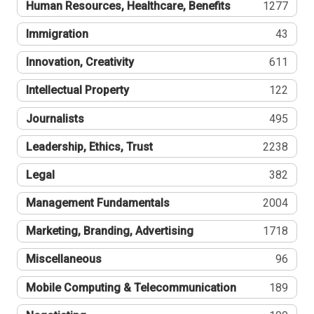
Human Resources, Healthcare, Benefits
1277
Immigration
43
Innovation, Creativity
611
Intellectual Property
122
Journalists
495
Leadership, Ethics, Trust
2238
Legal
382
Management Fundamentals
2004
Marketing, Branding, Advertising
1718
Miscellaneous
96
Mobile Computing & Telecommunication
189