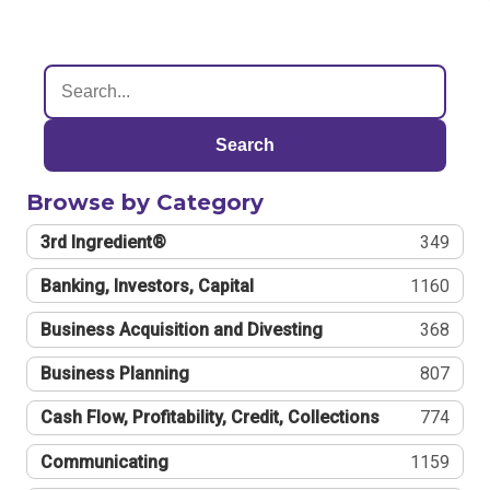
Search
Browse by Category
3rd Ingredient®
349
Banking, Investors, Capital
1160
Business Acquisition and Divesting
368
Business Planning
807
Cash Flow, Profitability, Credit, Collections
774
Communicating
1159