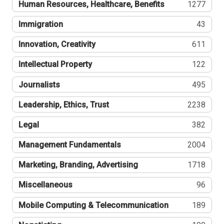
Human Resources, Healthcare, Benefits
1277
Immigration
43
Innovation, Creativity
611
Intellectual Property
122
Journalists
495
Leadership, Ethics, Trust
2238
Legal
382
Management Fundamentals
2004
Marketing, Branding, Advertising
1718
Miscellaneous
96
Mobile Computing & Telecommunication
189