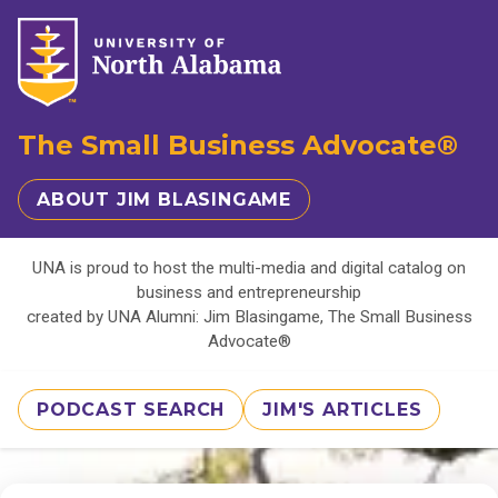
The Small Business Advocate®
ABOUT JIM BLASINGAME
UNA is proud to host the multi-media and digital catalog on
business and entrepreneurship
created by UNA Alumni: Jim Blasingame, The Small Business
Advocate®
PODCAST SEARCH
JIM'S ARTICLES