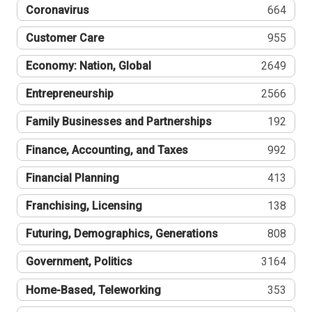
Coronavirus
664
Customer Care
955
Economy: Nation, Global
2649
Entrepreneurship
2566
Family Businesses and Partnerships
192
Finance, Accounting, and Taxes
992
Financial Planning
413
Franchising, Licensing
138
Futuring, Demographics, Generations
808
Government, Politics
3164
Home-Based, Teleworking
353