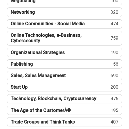
Negotiating
100
Networking
320
Online Communities - Social Media
474
Online Technologies, e-Business,
759
Cybersecurity
Organizational Strategies
190
Publishing
56
Sales, Sales Management
690
Start Up
200
Technology, Blockchain, Cryptocurrency
476
The Age of the CustomerÂ®
195
Trade Groups and Think Tanks
407