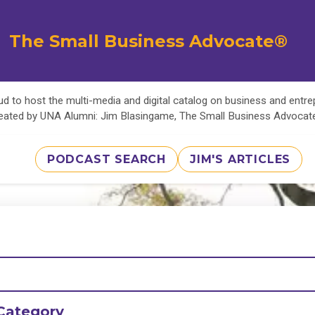
The Small Business Advocate®
d to host the multi-media and digital catalog on business and entr
eated by UNA Alumni: Jim Blasingame, The Small Business Advoca
PODCAST SEARCH
JIM'S ARTICLES
Category