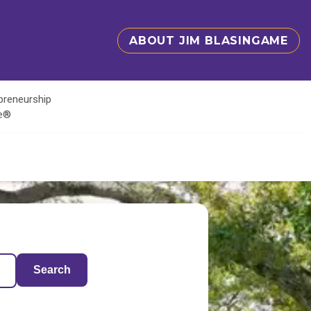
ABOUT JIM BLASINGAME
epreneurship
te®
Search