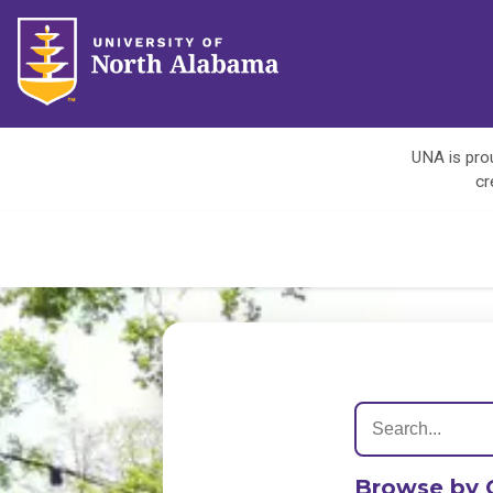
UNA is prou
cr
Browse by 