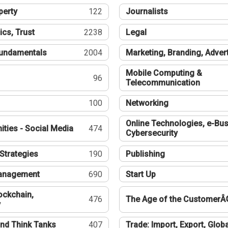
perty
122
Journalists
ics, Trust
2238
Legal
undamentals
2004
Marketing, Branding, Adver
Mobile Computing &
96
Telecommunication
100
Networking
Online Technologies, e-Bus
ties - Social Media
474
Cybersecurity
Strategies
190
Publishing
Management
690
Start Up
ockchain,
476
The Age of the CustomerÂ
y
nd Think Tanks
407
Trade: Import, Export, Globa