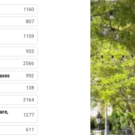
1160
807
1159
955
2566
Taxes
992
138
3164
are,
1277
611