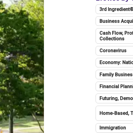
3rd Ingredient
Business Acqui
Cash Flow, Profi
Collections
Coronavirus
Economy: Natio
Family Busines
Financial Plann
Futuring, Demo
Home-Based, T
Immigration