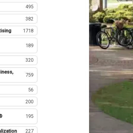
495
382
tising
1718
189
320
iness,
759
56
200
®
195
lization
227