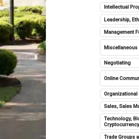
Intellectual Pro
Leadership, Eth
Management F
Miscellaneous
Negotiating
Online Communi
Organizational 
Sales, Sales 
Technology, Bl
Cryptocurrenc
Trade Groups a