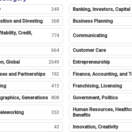
®
349
Banking, Investors, Capital
sition and Divesting
368
Business Planning
tability, Credit,
774
Communicating
664
Customer Care
n, Global
2649
Entrepreneurship
ses and Partnerships
192
Finance, Accounting, and 
ing
413
Franchising, Licensing
graphics, Generations
808
Government, Politics
Human Resources, Healthc
eleworking
353
Benefits
43
Innovation, Creativity