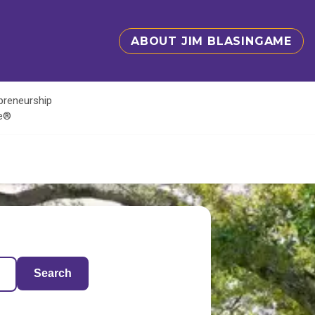
ABOUT JIM BLASINGAME
epreneurship
te®
Search