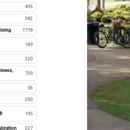
495
382
tising
1718
189
320
iness,
759
56
200
®
195
lization
227