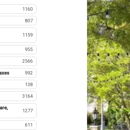
1160
807
1159
955
2566
Taxes
992
138
3164
are,
1277
611