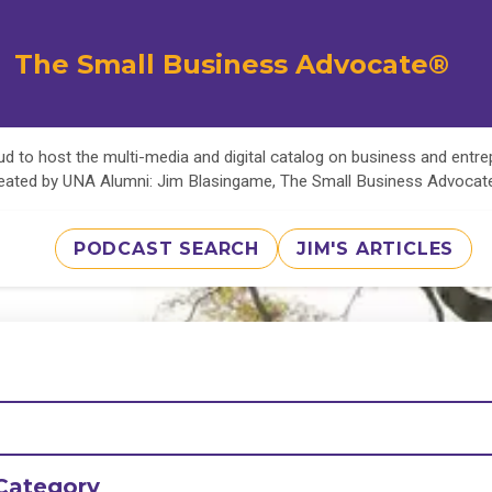
The Small Business Advocate®
d to host the multi-media and digital catalog on business and entr
eated by UNA Alumni: Jim Blasingame, The Small Business Advoca
PODCAST SEARCH
JIM'S ARTICLES
Category