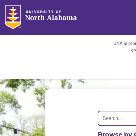
UNA is prou
cr
Browse by 