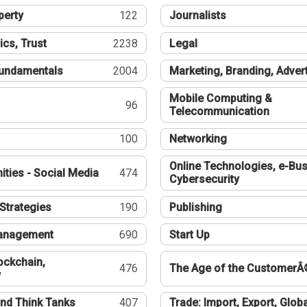
perty
122
Journalists
ics, Trust
2238
Legal
undamentals
2004
Marketing, Branding, Adver
Mobile Computing &
96
Telecommunication
100
Networking
Online Technologies, e-Bus
ties - Social Media
474
Cybersecurity
Strategies
190
Publishing
Management
690
Start Up
ockchain,
476
The Age of the CustomerÂ
y
nd Think Tanks
407
Trade: Import, Export, Globa