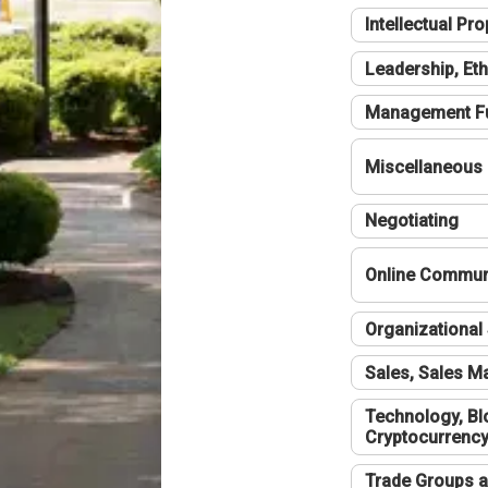
Intellectual Pro
Leadership, Eth
Management F
Miscellaneous
Negotiating
Online Communi
Organizational 
Sales, Sales 
Technology, Bl
Cryptocurrenc
Trade Groups a