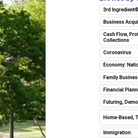
3rd Ingredient
Business Acqui
Cash Flow, Profi
Collections
Coronavirus
Economy: Natio
Family Busines
Financial Plann
Futuring, Demo
Home-Based, T
Immigration