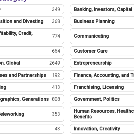
®
349
Banking, Investors, Capital
sition and Divesting
368
Business Planning
tability, Credit,
774
Communicating
664
Customer Care
n, Global
2649
Entrepreneurship
ses and Partnerships
192
Finance, Accounting, and 
ing
413
Franchising, Licensing
graphics, Generations
808
Government, Politics
Human Resources, Healthc
eleworking
353
Benefits
43
Innovation, Creativity