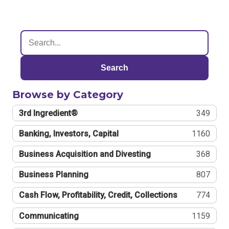
Search
Browse by Category
3rd Ingredient®
349
Banking, Investors, Capital
1160
Business Acquisition and Divesting
368
Business Planning
807
Cash Flow, Profitability, Credit, Collections
774
Communicating
1159