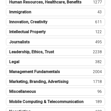
Human Resources, Healthcare, Benefits
1277
Immigration
43
Innovation, Creativity
611
Intellectual Property
122
Journalists
495
Leadership, Ethics, Trust
2238
Legal
382
Management Fundamentals
2004
Marketing, Branding, Advertising
1718
Miscellaneous
96
Mobile Computing & Telecommunication
189