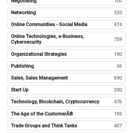
Negotiating
100
Networking
320
Online Communities - Social Media
474
Online Technologies, e-Business,
759
Cybersecurity
Organizational Strategies
190
Publishing
56
Sales, Sales Management
690
Start Up
200
Technology, Blockchain, Cryptocurrency
476
The Age of the CustomerÂ®
195
Trade Groups and Think Tanks
407