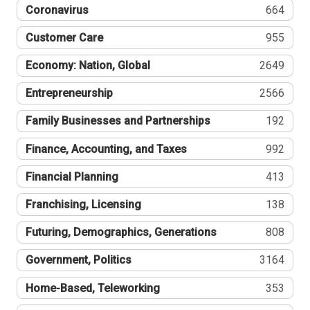
Coronavirus
664
Customer Care
955
Economy: Nation, Global
2649
Entrepreneurship
2566
Family Businesses and Partnerships
192
Finance, Accounting, and Taxes
992
Financial Planning
413
Franchising, Licensing
138
Futuring, Demographics, Generations
808
Government, Politics
3164
Home-Based, Teleworking
353