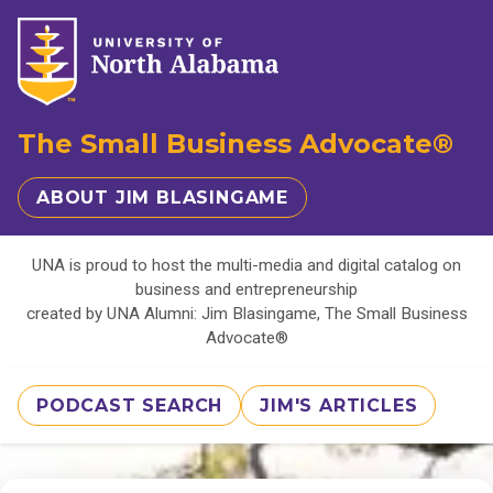
The Small Business Advocate®
ABOUT JIM BLASINGAME
UNA is proud to host the multi-media and digital catalog on
business and entrepreneurship
created by UNA Alumni: Jim Blasingame, The Small Business
Advocate®
PODCAST SEARCH
JIM'S ARTICLES