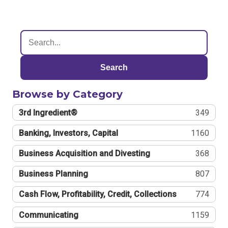
Search
Browse by Category
3rd Ingredient®
349
Banking, Investors, Capital
1160
Business Acquisition and Divesting
368
Business Planning
807
Cash Flow, Profitability, Credit, Collections
774
Communicating
1159