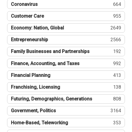
Coronavirus
664
Customer Care
955
Economy: Nation, Global
2649
Entrepreneurship
2566
Family Businesses and Partnerships
192
Finance, Accounting, and Taxes
992
Financial Planning
413
Franchising, Licensing
138
Futuring, Demographics, Generations
808
Government, Politics
3164
Home-Based, Teleworking
353