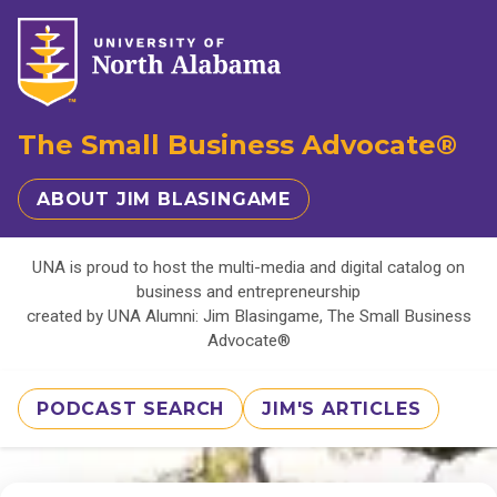
The Small Business Advocate®
ABOUT JIM BLASINGAME
UNA is proud to host the multi-media and digital catalog on
business and entrepreneurship
created by UNA Alumni: Jim Blasingame, The Small Business
Advocate®
PODCAST SEARCH
JIM'S ARTICLES