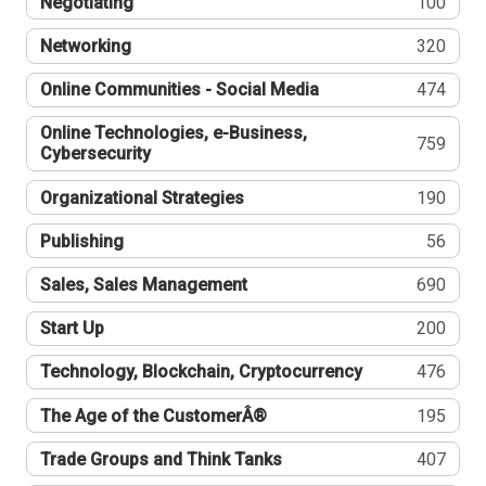
Negotiating
100
Networking
320
Online Communities - Social Media
474
Online Technologies, e-Business,
759
Cybersecurity
Organizational Strategies
190
Publishing
56
Sales, Sales Management
690
Start Up
200
Technology, Blockchain, Cryptocurrency
476
The Age of the CustomerÂ®
195
Trade Groups and Think Tanks
407