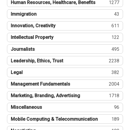
Human Resources, Healthcare, Benefits
1277
Immigration
43
Innovation, Creativity
611
Intellectual Property
122
Journalists
495
Leadership, Ethics, Trust
2238
Legal
382
Management Fundamentals
2004
Marketing, Branding, Advertising
1718
Miscellaneous
96
Mobile Computing & Telecommunication
189