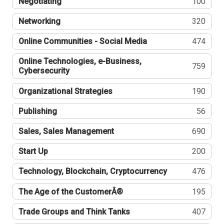
Negotiating
100
Networking
320
Online Communities - Social Media
474
Online Technologies, e-Business,
759
Cybersecurity
Organizational Strategies
190
Publishing
56
Sales, Sales Management
690
Start Up
200
Technology, Blockchain, Cryptocurrency
476
The Age of the CustomerÂ®
195
Trade Groups and Think Tanks
407