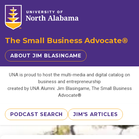
The Small Business Advocate®
ABOUT JIM BLASINGAME
UNA is proud to host the multi-media and digital catalog on
business and entrepreneurship
created by UNA Alumni: Jim Blasingame, The Small Business
Advocate®
PODCAST SEARCH
JIM'S ARTICLES