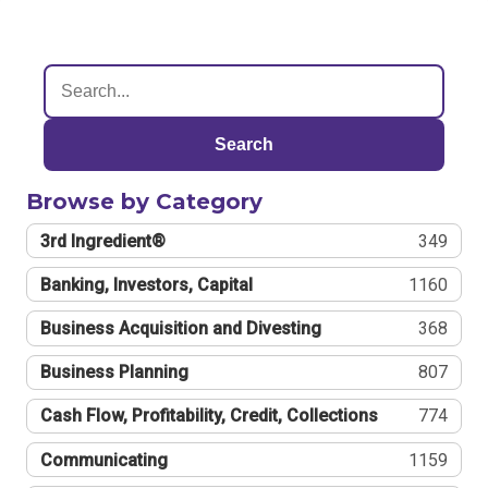
Search
Browse by Category
3rd Ingredient®
349
Banking, Investors, Capital
1160
Business Acquisition and Divesting
368
Business Planning
807
Cash Flow, Profitability, Credit, Collections
774
Communicating
1159