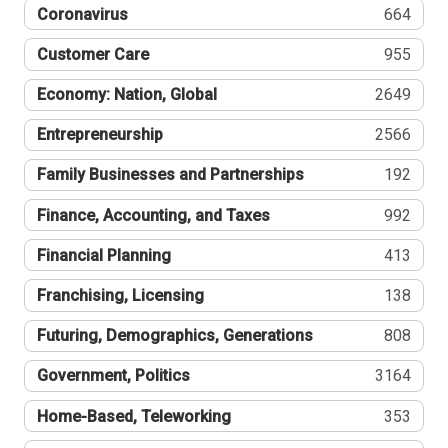
Coronavirus
664
Customer Care
955
Economy: Nation, Global
2649
Entrepreneurship
2566
Family Businesses and Partnerships
192
Finance, Accounting, and Taxes
992
Financial Planning
413
Franchising, Licensing
138
Futuring, Demographics, Generations
808
Government, Politics
3164
Home-Based, Teleworking
353