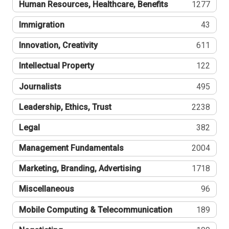
Human Resources, Healthcare, Benefits
1277
Immigration
43
Innovation, Creativity
611
Intellectual Property
122
Journalists
495
Leadership, Ethics, Trust
2238
Legal
382
Management Fundamentals
2004
Marketing, Branding, Advertising
1718
Miscellaneous
96
Mobile Computing & Telecommunication
189