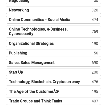
Negotiating
100
Networking
320
Online Communities - Social Media
474
Online Technologies, e-Business,
759
Cybersecurity
Organizational Strategies
190
Publishing
56
Sales, Sales Management
690
Start Up
200
Technology, Blockchain, Cryptocurrency
476
The Age of the CustomerÂ®
195
Trade Groups and Think Tanks
407