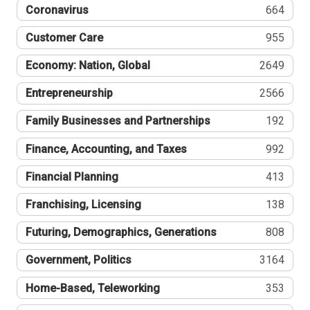
Coronavirus
664
Customer Care
955
Economy: Nation, Global
2649
Entrepreneurship
2566
Family Businesses and Partnerships
192
Finance, Accounting, and Taxes
992
Financial Planning
413
Franchising, Licensing
138
Futuring, Demographics, Generations
808
Government, Politics
3164
Home-Based, Teleworking
353