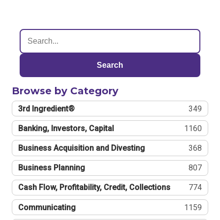
Search
Browse by Category
3rd Ingredient®
349
Banking, Investors, Capital
1160
Business Acquisition and Divesting
368
Business Planning
807
Cash Flow, Profitability, Credit, Collections
774
Communicating
1159