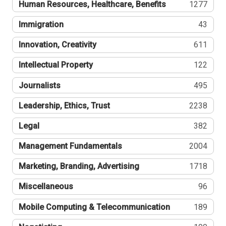
Human Resources, Healthcare, Benefits
1277
Immigration
43
Innovation, Creativity
611
Intellectual Property
122
Journalists
495
Leadership, Ethics, Trust
2238
Legal
382
Management Fundamentals
2004
Marketing, Branding, Advertising
1718
Miscellaneous
96
Mobile Computing & Telecommunication
189