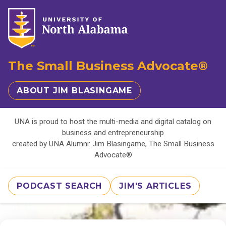
The Small Business Advocate®
ABOUT JIM BLASINGAME
UNA is proud to host the multi-media and digital catalog on
business and entrepreneurship
created by UNA Alumni: Jim Blasingame, The Small Business
Advocate®
PODCAST SEARCH
JIM'S ARTICLES