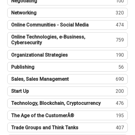
Negotiating
100
Networking
320
Online Communities - Social Media
474
Online Technologies, e-Business,
759
Cybersecurity
Organizational Strategies
190
Publishing
56
Sales, Sales Management
690
Start Up
200
Technology, Blockchain, Cryptocurrency
476
The Age of the CustomerÂ®
195
Trade Groups and Think Tanks
407