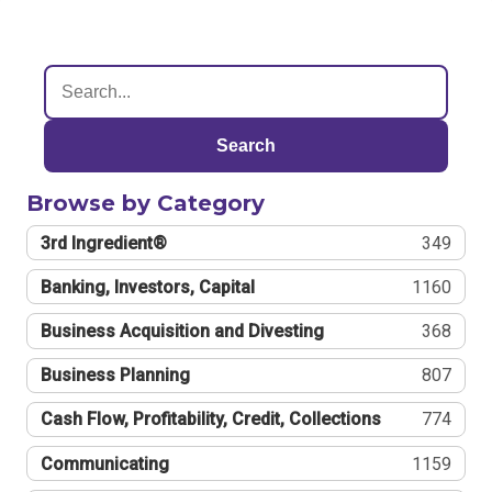
Search
Browse by Category
3rd Ingredient®
349
Banking, Investors, Capital
1160
Business Acquisition and Divesting
368
Business Planning
807
Cash Flow, Profitability, Credit, Collections
774
Communicating
1159