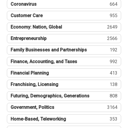
Coronavirus
664
Customer Care
955
Economy: Nation, Global
2649
Entrepreneurship
2566
Family Businesses and Partnerships
192
Finance, Accounting, and Taxes
992
Financial Planning
413
Franchising, Licensing
138
Futuring, Demographics, Generations
808
Government, Politics
3164
Home-Based, Teleworking
353