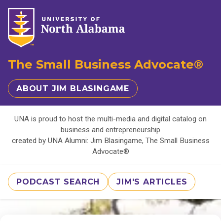
The Small Business Advocate®
ABOUT JIM BLASINGAME
UNA is proud to host the multi-media and digital catalog on
business and entrepreneurship
created by UNA Alumni: Jim Blasingame, The Small Business
Advocate®
PODCAST SEARCH
JIM'S ARTICLES