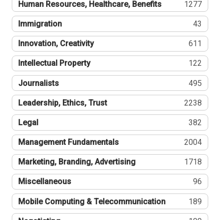
Human Resources, Healthcare, Benefits
1277
Immigration
43
Innovation, Creativity
611
Intellectual Property
122
Journalists
495
Leadership, Ethics, Trust
2238
Legal
382
Management Fundamentals
2004
Marketing, Branding, Advertising
1718
Miscellaneous
96
Mobile Computing & Telecommunication
189