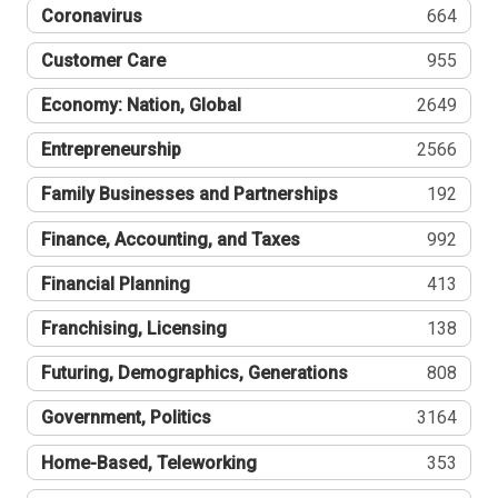
Coronavirus
664
Customer Care
955
Economy: Nation, Global
2649
Entrepreneurship
2566
Family Businesses and Partnerships
192
Finance, Accounting, and Taxes
992
Financial Planning
413
Franchising, Licensing
138
Futuring, Demographics, Generations
808
Government, Politics
3164
Home-Based, Teleworking
353