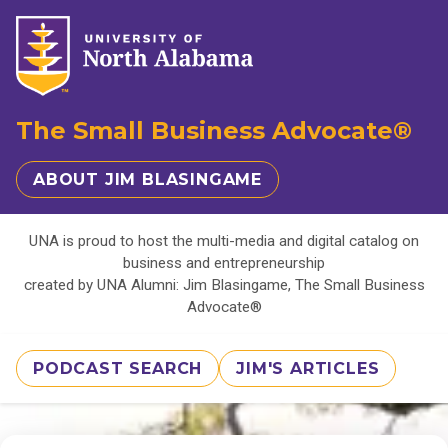
The Small Business Advocate®
ABOUT JIM BLASINGAME
UNA is proud to host the multi-media and digital catalog on
business and entrepreneurship
created by UNA Alumni: Jim Blasingame, The Small Business
Advocate®
PODCAST SEARCH
JIM'S ARTICLES