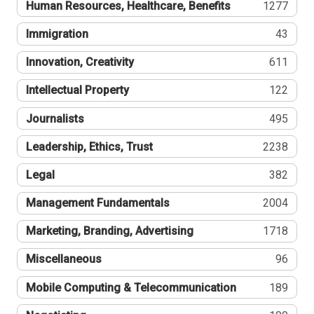
Human Resources, Healthcare, Benefits
1277
Immigration
43
Innovation, Creativity
611
Intellectual Property
122
Journalists
495
Leadership, Ethics, Trust
2238
Legal
382
Management Fundamentals
2004
Marketing, Branding, Advertising
1718
Miscellaneous
96
Mobile Computing & Telecommunication
189