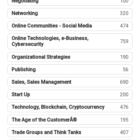
Negotiating
100
Networking
320
Online Communities - Social Media
474
Online Technologies, e-Business,
759
Cybersecurity
Organizational Strategies
190
Publishing
56
Sales, Sales Management
690
Start Up
200
Technology, Blockchain, Cryptocurrency
476
The Age of the CustomerÂ®
195
Trade Groups and Think Tanks
407