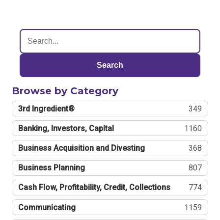
Search
Browse by Category
3rd Ingredient®
349
Banking, Investors, Capital
1160
Business Acquisition and Divesting
368
Business Planning
807
Cash Flow, Profitability, Credit, Collections
774
Communicating
1159