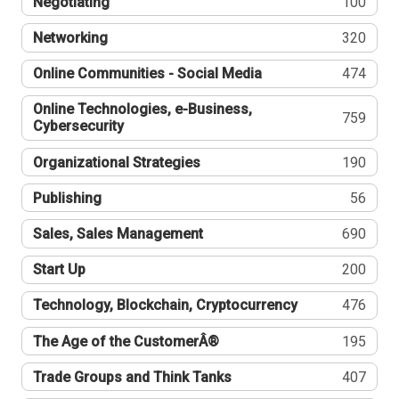
Negotiating
100
Networking
320
Online Communities - Social Media
474
Online Technologies, e-Business,
759
Cybersecurity
Organizational Strategies
190
Publishing
56
Sales, Sales Management
690
Start Up
200
Technology, Blockchain, Cryptocurrency
476
The Age of the CustomerÂ®
195
Trade Groups and Think Tanks
407