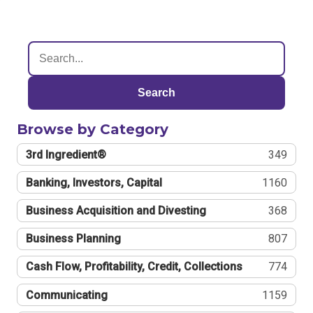
Search
Browse by Category
3rd Ingredient®
349
Banking, Investors, Capital
1160
Business Acquisition and Divesting
368
Business Planning
807
Cash Flow, Profitability, Credit, Collections
774
Communicating
1159