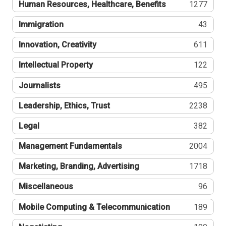
Human Resources, Healthcare, Benefits
1277
Immigration
43
Innovation, Creativity
611
Intellectual Property
122
Journalists
495
Leadership, Ethics, Trust
2238
Legal
382
Management Fundamentals
2004
Marketing, Branding, Advertising
1718
Miscellaneous
96
Mobile Computing & Telecommunication
189