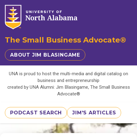
The Small Business Advocate®
ABOUT JIM BLASINGAME
UNA is proud to host the multi-media and digital catalog on
business and entrepreneurship
created by UNA Alumni: Jim Blasingame, The Small Business
Advocate®
PODCAST SEARCH
JIM'S ARTICLES