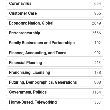
Coronavirus
664
Customer Care
955
Economy: Nation, Global
2649
Entrepreneurship
2566
Family Businesses and Partnerships
192
Finance, Accounting, and Taxes
992
Financial Planning
413
Franchising, Licensing
138
Futuring, Demographics, Generations
808
Government, Politics
3164
Home-Based, Teleworking
353