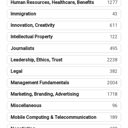
Human Resources, Healthcare, Benefits
1277
Immigration
43
Innovation, Creativity
611
Intellectual Property
122
Journalists
495
Leadership, Ethics, Trust
2238
Legal
382
Management Fundamentals
2004
Marketing, Branding, Advertising
1718
Miscellaneous
96
Mobile Computing & Telecommunication
189