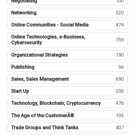
Negotiating
100
Networking
320
Online Communities - Social Media
474
Online Technologies, e-Business,
759
Cybersecurity
Organizational Strategies
190
Publishing
56
Sales, Sales Management
690
Start Up
200
Technology, Blockchain, Cryptocurrency
476
The Age of the CustomerÂ®
195
Trade Groups and Think Tanks
407