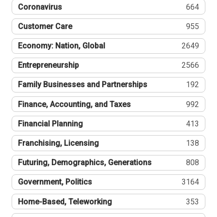
Coronavirus
664
Customer Care
955
Economy: Nation, Global
2649
Entrepreneurship
2566
Family Businesses and Partnerships
192
Finance, Accounting, and Taxes
992
Financial Planning
413
Franchising, Licensing
138
Futuring, Demographics, Generations
808
Government, Politics
3164
Home-Based, Teleworking
353