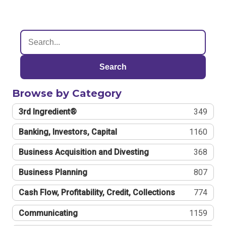
Search
Browse by Category
3rd Ingredient®
349
Banking, Investors, Capital
1160
Business Acquisition and Divesting
368
Business Planning
807
Cash Flow, Profitability, Credit, Collections
774
Communicating
1159