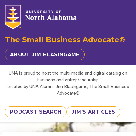
The Small Business Advocate®
ABOUT JIM BLASINGAME
UNA is proud to host the multi-media and digital catalog on
business and entrepreneurship
created by UNA Alumni: Jim Blasingame, The Small Business
Advocate®
PODCAST SEARCH
JIM'S ARTICLES