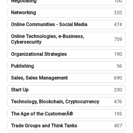
Negotiating
100
Networking
320
Online Communities - Social Media
474
Online Technologies, e-Business,
759
Cybersecurity
Organizational Strategies
190
Publishing
56
Sales, Sales Management
690
Start Up
200
Technology, Blockchain, Cryptocurrency
476
The Age of the CustomerÂ®
195
Trade Groups and Think Tanks
407