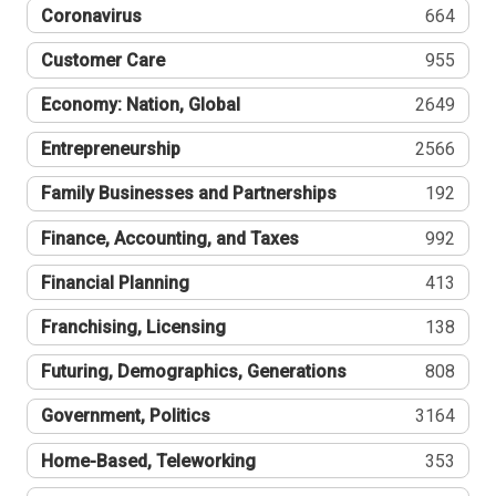
Coronavirus
664
Customer Care
955
Economy: Nation, Global
2649
Entrepreneurship
2566
Family Businesses and Partnerships
192
Finance, Accounting, and Taxes
992
Financial Planning
413
Franchising, Licensing
138
Futuring, Demographics, Generations
808
Government, Politics
3164
Home-Based, Teleworking
353