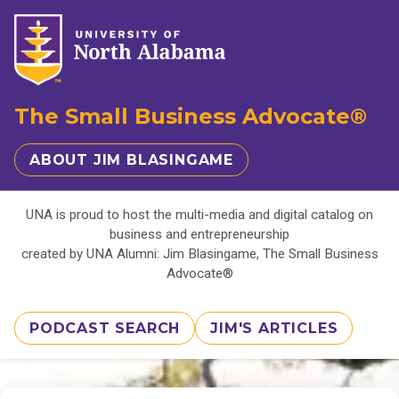
The Small Business Advocate®
ABOUT JIM BLASINGAME
UNA is proud to host the multi-media and digital catalog on
business and entrepreneurship
created by UNA Alumni: Jim Blasingame, The Small Business
Advocate®
PODCAST SEARCH
JIM'S ARTICLES