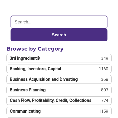
Search
Browse by Category
3rd Ingredient®
349
Banking, Investors, Capital
1160
Business Acquisition and Divesting
368
Business Planning
807
Cash Flow, Profitability, Credit, Collections
774
Communicating
1159