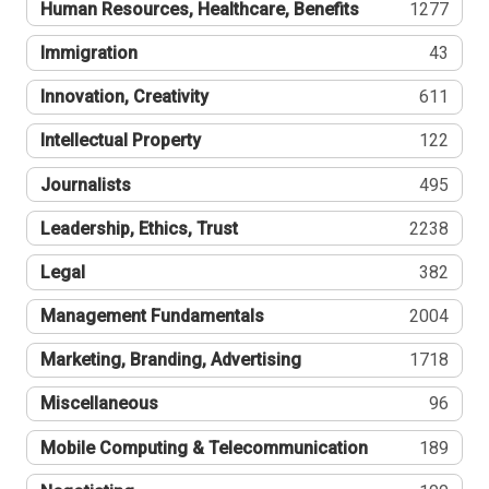
Human Resources, Healthcare, Benefits
1277
Immigration
43
Innovation, Creativity
611
Intellectual Property
122
Journalists
495
Leadership, Ethics, Trust
2238
Legal
382
Management Fundamentals
2004
Marketing, Branding, Advertising
1718
Miscellaneous
96
Mobile Computing & Telecommunication
189