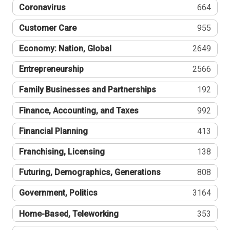
Coronavirus
664
Customer Care
955
Economy: Nation, Global
2649
Entrepreneurship
2566
Family Businesses and Partnerships
192
Finance, Accounting, and Taxes
992
Financial Planning
413
Franchising, Licensing
138
Futuring, Demographics, Generations
808
Government, Politics
3164
Home-Based, Teleworking
353