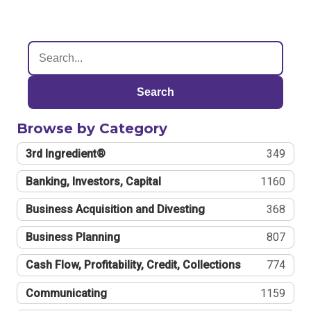
Search
Browse by Category
3rd Ingredient®
349
Banking, Investors, Capital
1160
Business Acquisition and Divesting
368
Business Planning
807
Cash Flow, Profitability, Credit, Collections
774
Communicating
1159