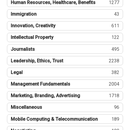
Human Resources, Healthcare, Benefits
1277
Immigration
43
Innovation, Creativity
611
Intellectual Property
122
Journalists
495
Leadership, Ethics, Trust
2238
Legal
382
Management Fundamentals
2004
Marketing, Branding, Advertising
1718
Miscellaneous
96
Mobile Computing & Telecommunication
189