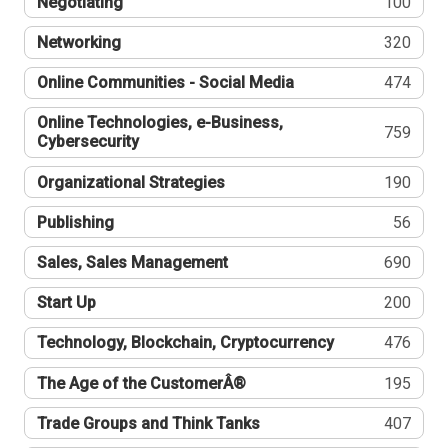
Negotiating
100
Networking
320
Online Communities - Social Media
474
Online Technologies, e-Business,
759
Cybersecurity
Organizational Strategies
190
Publishing
56
Sales, Sales Management
690
Start Up
200
Technology, Blockchain, Cryptocurrency
476
The Age of the CustomerÂ®
195
Trade Groups and Think Tanks
407