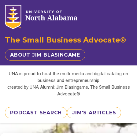
The Small Business Advocate®
ABOUT JIM BLASINGAME
UNA is proud to host the multi-media and digital catalog on
business and entrepreneurship
created by UNA Alumni: Jim Blasingame, The Small Business
Advocate®
PODCAST SEARCH
JIM'S ARTICLES