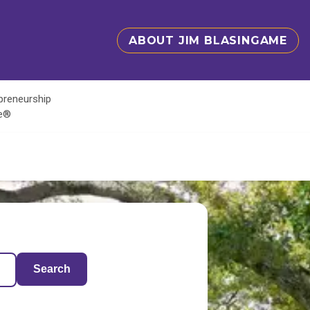
ABOUT JIM BLASINGAME
epreneurship
te®
Search