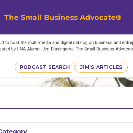
The Small Business Advocate®
d to host the multi-media and digital catalog on business and entr
eated by UNA Alumni: Jim Blasingame, The Small Business Advoca
PODCAST SEARCH
JIM'S ARTICLES
Category