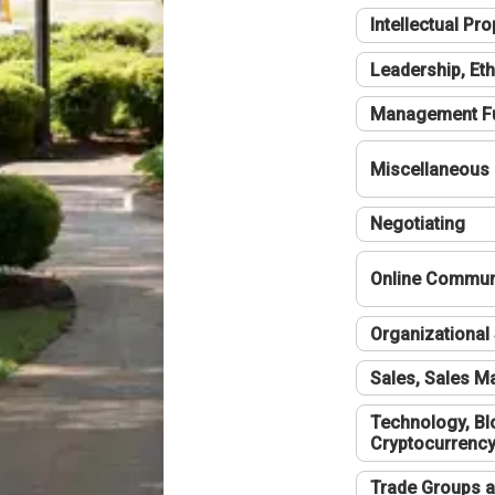
Intellectual Pro
Leadership, Eth
Management F
Miscellaneous
Negotiating
Online Communi
Organizational 
Sales, Sales 
Technology, Bl
Cryptocurrenc
Trade Groups a