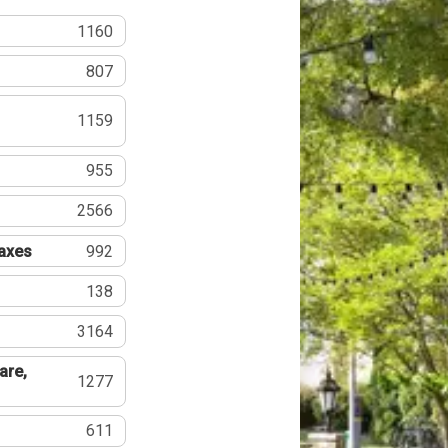
1160
807
1159
955
2566
Taxes
992
138
3164
are,
1277
611