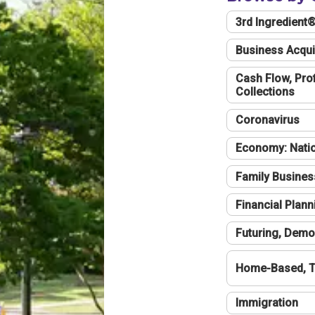
3rd Ingredient
Business Acqui
Cash Flow, Profi
Collections
Coronavirus
Economy: Natio
Family Busines
Financial Plann
Futuring, Demo
Home-Based, T
Immigration