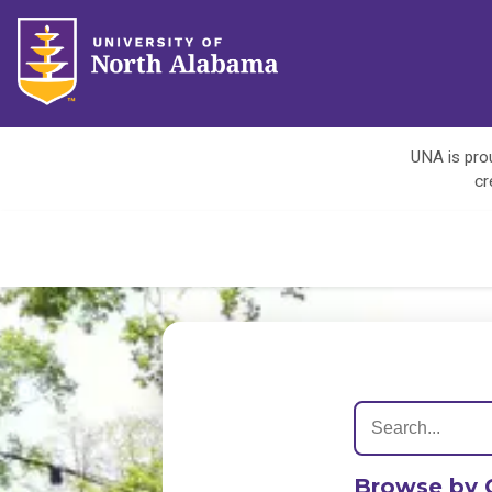
UNA is prou
cr
Browse by 