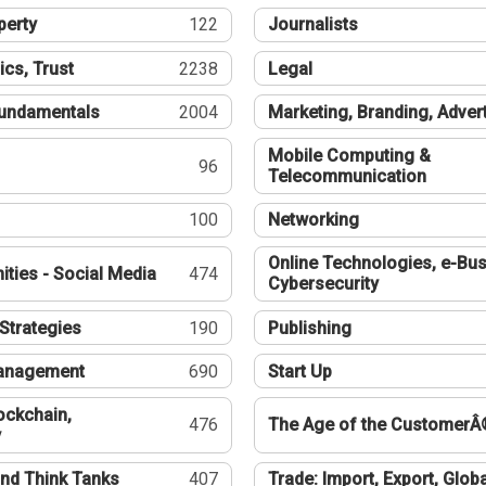
perty
122
Journalists
ics, Trust
2238
Legal
undamentals
2004
Marketing, Branding, Adver
Mobile Computing &
96
Telecommunication
100
Networking
Online Technologies, e-Bus
ties - Social Media
474
Cybersecurity
Strategies
190
Publishing
Management
690
Start Up
ockchain,
476
The Age of the CustomerÂ
y
nd Think Tanks
407
Trade: Import, Export, Globa