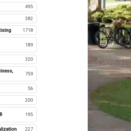
495
382
tising
1718
189
320
iness,
759
56
200
®
195
lization
227