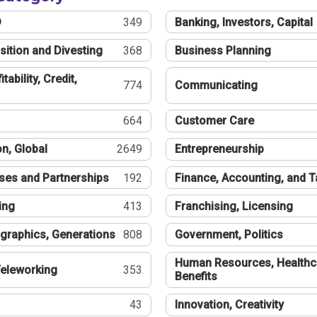
®
349
Banking, Investors, Capital
sition and Divesting
368
Business Planning
tability, Credit,
774
Communicating
664
Customer Care
n, Global
2649
Entrepreneurship
ses and Partnerships
192
Finance, Accounting, and 
ing
413
Franchising, Licensing
graphics, Generations
808
Government, Politics
Human Resources, Healthc
eleworking
353
Benefits
43
Innovation, Creativity