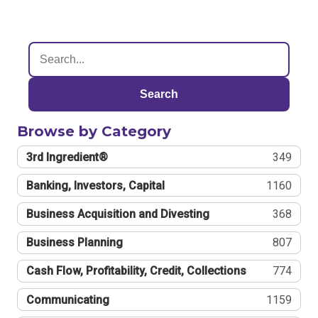
Search
Browse by Category
3rd Ingredient®
349
Banking, Investors, Capital
1160
Business Acquisition and Divesting
368
Business Planning
807
Cash Flow, Profitability, Credit, Collections
774
Communicating
1159