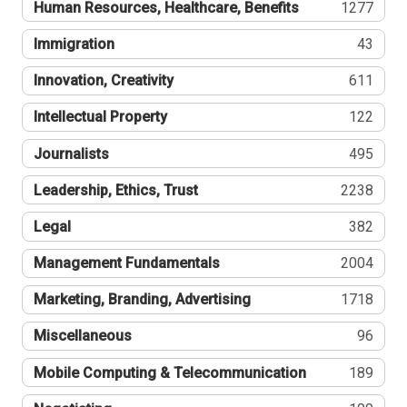
Human Resources, Healthcare, Benefits
1277
Immigration
43
Innovation, Creativity
611
Intellectual Property
122
Journalists
495
Leadership, Ethics, Trust
2238
Legal
382
Management Fundamentals
2004
Marketing, Branding, Advertising
1718
Miscellaneous
96
Mobile Computing & Telecommunication
189