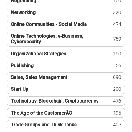
Negotiating
100
Networking
320
Online Communities - Social Media
474
Online Technologies, e-Business,
759
Cybersecurity
Organizational Strategies
190
Publishing
56
Sales, Sales Management
690
Start Up
200
Technology, Blockchain, Cryptocurrency
476
The Age of the CustomerÂ®
195
Trade Groups and Think Tanks
407