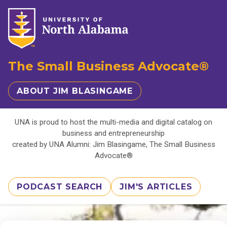
The Small Business Advocate®
ABOUT JIM BLASINGAME
UNA is proud to host the multi-media and digital catalog on
business and entrepreneurship
created by UNA Alumni: Jim Blasingame, The Small Business
Advocate®
PODCAST SEARCH
JIM'S ARTICLES