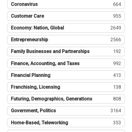
Coronavirus
664
Customer Care
955
Economy: Nation, Global
2649
Entrepreneurship
2566
Family Businesses and Partnerships
192
Finance, Accounting, and Taxes
992
Financial Planning
413
Franchising, Licensing
138
Futuring, Demographics, Generations
808
Government, Politics
3164
Home-Based, Teleworking
353